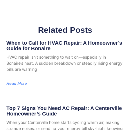
Related Posts
When to Call for HVAC Repair: A Homeowner’s
Guide for Bonaire
HVAC repair isn’t something to wait on—especially in
Bonaire’s heat. A sudden breakdown or steadily rising energy
bills are warning
Read More
Top 7 Signs You Need AC Repair: A Centerville
Homeowner’s Guide
When your Centerville home starts cycling warm air, making
strange noises, or sending your energy bill sky-high, knowing