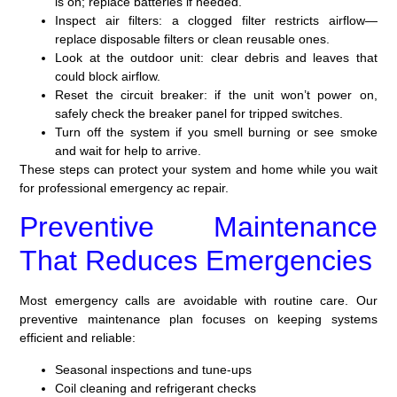
is on; replace batteries if needed.
Inspect air filters: a clogged filter restricts airflow—
replace disposable filters or clean reusable ones.
Look at the outdoor unit: clear debris and leaves that
could block airflow.
Reset the circuit breaker: if the unit won’t power on,
safely check the breaker panel for tripped switches.
Turn off the system if you smell burning or see smoke
and wait for help to arrive.
These steps can protect your system and home while you wait
for professional emergency ac repair.
Preventive Maintenance
That Reduces Emergencies
Most emergency calls are avoidable with routine care. Our
preventive maintenance plan focuses on keeping systems
efficient and reliable:
Seasonal inspections and tune-ups
Coil cleaning and refrigerant checks