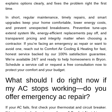
explains options clearly, and fixes the problem right the first
time.
In short, regular maintenance, timely repairs, and smart
upgrades keep your home comfortable, lower energy costs,
and prevent unexpected breakdowns. Preventive tune-ups
extend system life, energy-efficient replacements pay off, and
transparent pricing and integrity matter when choosing a
contractor. If you’re facing an emergency ac repair or want to
avoid one, reach out to Comfort Air Cooling & Heating for fast,
honest service backed by our 100% satisfaction guarantee.
We’re available 24/7 and ready to help homeowners in Bryon.
Schedule a service call or request a free consultation now to
protect your comfort and your budget.
What should I do right now if
my AC stops working—do you
offer emergency ac repair?
If your AC fails, first check your thermostat and circuit breaker.