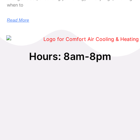
when to
Read More
Hours: 8am-8pm