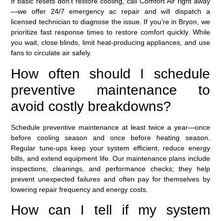
If basic resets don’t restore cooling, call Comfort Air right away
—we offer 24/7 emergency ac repair and will dispatch a
licensed technician to diagnose the issue. If you’re in Bryon, we
prioritize fast response times to restore comfort quickly. While
you wait, close blinds, limit heat-producing appliances, and use
fans to circulate air safely.
How often should I schedule
preventive maintenance to
avoid costly breakdowns?
Schedule preventive maintenance at least twice a year—once
before cooling season and once before heating season.
Regular tune-ups keep your system efficient, reduce energy
bills, and extend equipment life. Our maintenance plans include
inspections, cleanings, and performance checks; they help
prevent unexpected failures and often pay for themselves by
lowering repair frequency and energy costs.
How can I tell if my system