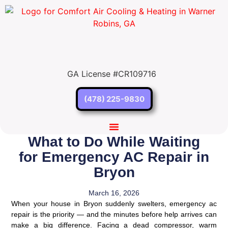
GA License #CR109716
(478) 225-9830
What to Do While Waiting
Our Services
Service Areas
Contact Us
for Emergency AC Repair in
Bryon
March 16, 2026
When your house in Bryon suddenly swelters, emergency ac
repair is the priority — and the minutes before help arrives can
make a big difference. Facing a dead compressor, warm