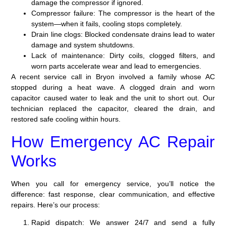
damage the compressor if ignored.
Compressor failure:
The compressor is the heart of the
system—when it fails, cooling stops completely.
Drain line clogs:
Blocked condensate drains lead to water
damage and system shutdowns.
Lack of maintenance:
Dirty coils, clogged filters, and
worn parts accelerate wear and lead to emergencies.
A recent service call in Bryon involved a family whose AC
stopped during a heat wave. A clogged drain and worn
capacitor caused water to leak and the unit to short out. Our
technician replaced the capacitor, cleared the drain, and
restored safe cooling within hours.
How Emergency AC Repair
Works
When you call for emergency service, you’ll notice the
difference: fast response, clear communication, and effective
repairs. Here’s our process:
Rapid dispatch:
We answer 24/7 and send a fully