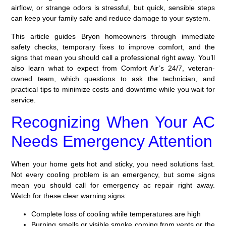
airflow, or strange odors is stressful, but quick, sensible steps
can keep your family safe and reduce damage to your system.
This article guides Bryon homeowners through immediate
safety checks, temporary fixes to improve comfort, and the
signs that mean you should call a professional right away. You’ll
also learn what to expect from Comfort Air’s 24/7, veteran-
owned team, which questions to ask the technician, and
practical tips to minimize costs and downtime while you wait for
service.
Recognizing When Your AC
Needs Emergency Attention
When your home gets hot and sticky, you need solutions fast.
Not every cooling problem is an emergency, but some signs
mean you should call for emergency ac repair right away.
Watch for these clear warning signs:
Complete loss of cooling while temperatures are high
Burning smells or visible smoke coming from vents or the