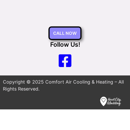
CALL NOW
Follow Us!
Copyright © 2025 Comfort Air Cooling & Heating – All
Rights Reserved.