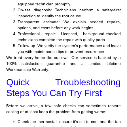
equipped technician promptly.
On-site diagnosis:
Technicians perform a safety-first
inspection to identify the root cause.
Transparent estimate:
We explain needed repairs,
options, and costs before any work begins.
Professional repair:
Licensed, background-checked
technicians complete the repair with quality parts.
Follow-up:
We verify the system’s performance and leave
you with maintenance tips to prevent recurrence.
We treat every home like our own. Our service is backed by a
100% satisfaction guarantee and a Limited Lifetime
Workmanship Warranty.
Quick Troubleshooting
Steps You Can Try First
Before we arrive, a few safe checks can sometimes restore
cooling or at least keep the problem from getting worse:
Check the thermostat: ensure it’s set to cool and the fan