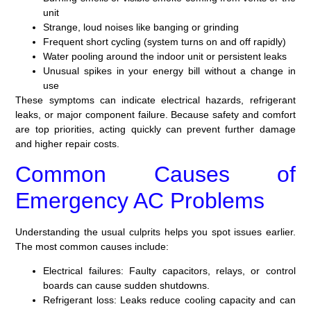
unit
Strange, loud noises like banging or grinding
Frequent short cycling (system turns on and off rapidly)
Water pooling around the indoor unit or persistent leaks
Unusual spikes in your energy bill without a change in
use
These symptoms can indicate electrical hazards, refrigerant
leaks, or major component failure. Because safety and comfort
are top priorities, acting quickly can prevent further damage
and higher repair costs.
Common Causes of
Emergency AC Problems
Understanding the usual culprits helps you spot issues earlier.
The most common causes include:
Electrical failures:
Faulty capacitors, relays, or control
boards can cause sudden shutdowns.
Refrigerant loss:
Leaks reduce cooling capacity and can