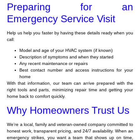
Preparing for an
Emergency Service Visit
Help us help you faster by having these details ready when you
call:
Model and age of your HVAC system (if known)
Description of symptoms and when they started
Any recent maintenance or repairs
Best contact number and access instructions for your
home
With that information, our team can arrive prepared with the
right tools and parts, minimizing repair time and getting your
home back to comfort quickly.
Why Homeowners Trust Us
We’re a local, family and veteran-owned company committed to
honest work, transparent pricing, and 24/7 availability. When an
emergency strikes, you want a team that shows up on time,