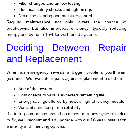
Filter changes and airflow testing
Electrical safety checks and tightenings
Drain line clearing and moisture control
Regular maintenance not only lowers the chance of
breakdowns but also improves efficiency—typically reducing
energy use by up to 15% for well-tuned systems.
Deciding Between Repair
and Replacement
When an emergency reveals a bigger problem, you’ll want
guidance. We evaluate repairs against replacement based on:
Age of the system
Cost of repairs versus expected remaining life
Energy savings offered by newer, high-efficiency models
Warranty and long-term reliability
If a failing compressor would cost most of a new system’s price
to fix, we’ll recommend an upgrade with our 10-year installation
warranty and financing options.