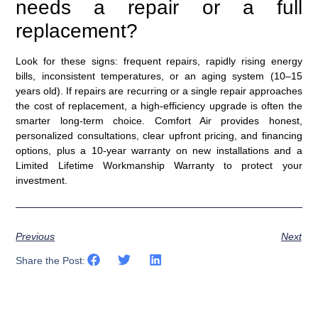
needs a repair or a full
replacement?
Look for these signs: frequent repairs, rapidly rising energy
bills, inconsistent temperatures, or an aging system (10–15
years old). If repairs are recurring or a single repair approaches
the cost of replacement, a high-efficiency upgrade is often the
smarter long-term choice. Comfort Air provides honest,
personalized consultations, clear upfront pricing, and financing
options, plus a 10-year warranty on new installations and a
Limited Lifetime Workmanship Warranty to protect your
investment.
Previous
Next
Share the Post: