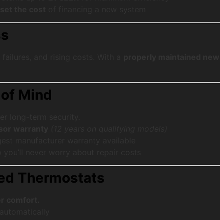
fset the cost
of financing a new system
ss
failures, and rising costs. With a
properly maintained ne
 of Mind
er long-term security.
sor warranty
(12 years on qualifying models)
gest manufacturer warranty available
you’ll never worry about repair costs
ced Thermostats
r comfort.
automatically