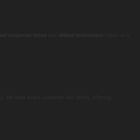
fast response times
and
skilled technicians
make us a
y. We treat every customer like family, offering