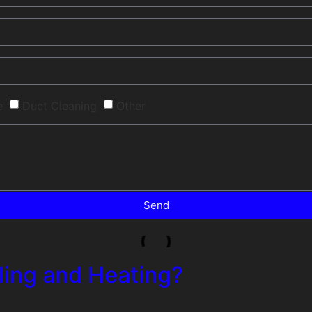
e
Duct Cleaning
Other
Send
ing and Heating?