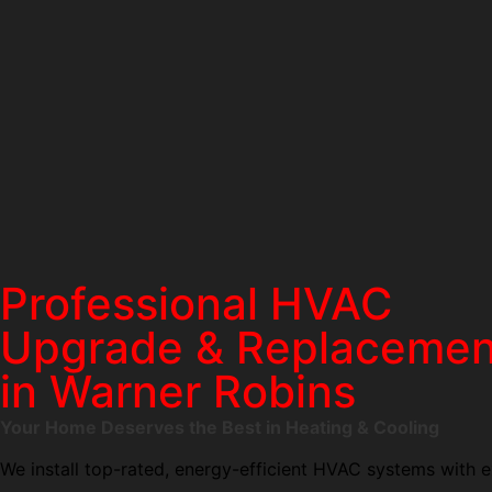
Professional HVAC
Upgrade & Replacemen
in Warner Robins
Your Home Deserves the Best in Heating & Cooling
We install top-rated, energy-efficient HVAC systems with