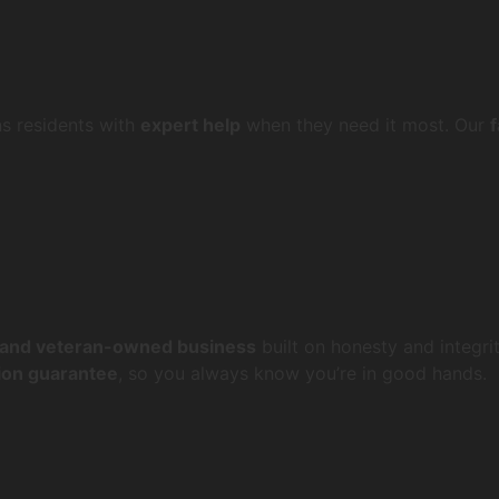
ns residents with
expert help
when they need it most. Our
 and veteran-owned business
built on honesty and integrit
tion guarantee
, so you always know you’re in good hands.