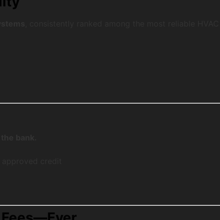
ity
systems
, consistently ranked among the most reliable HVAC
 the bank.
 approved credit
n Fees—Ever