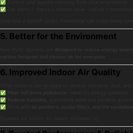
✅ Control your system remotely from your smartphone
✅ Get alerts if there’s a system issue—before it becomes
[See how a Nexia® Smart Thermostat can make home comf
5. Better for the Environment
New HVAC systems are
designed to reduce energy wast
carbon footprint and cleaner air for everyone
.
6. Improved Indoor Air Quality
Older systems can struggle to remove allergens, dust, and
✅
Filter out more pollutants
—ideal for allergy sufferers
✅
Reduce humidity
, preventing mold and bacteria growt
✅ Work with
air purifiers, media filters, and UV sanitatio
[Explore our Indoor Air Quality solutions →]