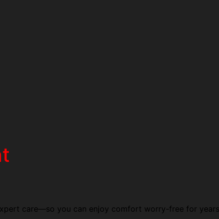
t
 expert care—so you can enjoy comfort worry-free for year