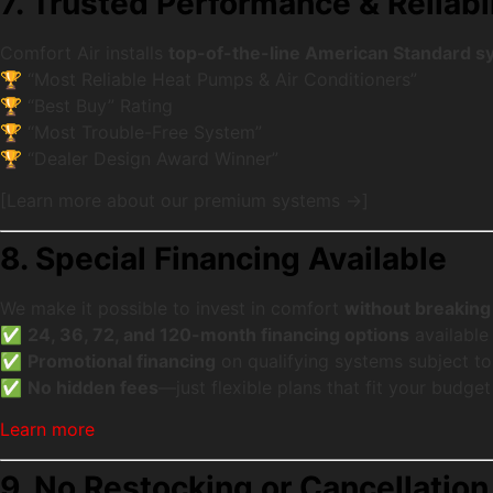
7. Trusted Performance & Reliabil
Comfort Air installs
top-of-the-line American Standard 
🏆 “Most Reliable Heat Pumps & Air Conditioners”
🏆 “Best Buy” Rating
🏆 “Most Trouble-Free System”
🏆 “Dealer Design Award Winner”
[Learn more about our premium systems →]
8. Special Financing Available
We make it possible to invest in comfort
without breaking
✅
24, 36, 72, and 120-month financing options
available
✅
Promotional financing
on qualifying systems subject to
✅
No hidden fees
—just flexible plans that fit your budget
Learn more
9. No Restocking or Cancellatio