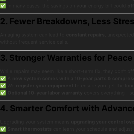
✅ In many cases, the savings on your energy bill could
of
2. Fewer Breakdowns, Less Stre
An aging system can lead to
constant repairs
, unexpected 
without frequent service calls.
3. Stronger Warranties for Peace
While repairs may seem like a short-term fix, they don’t off
✅ A
new system comes with a 10-year parts & compres
✅ We
register your equipment
to ensure you get the lon
✅
Optional 10-year labor warranty
covers everything—so 
4. Smarter Comfort with Advan
Upgrading your system means
upgrading your control ove
✅
Smart thermostats
can learn your schedule and adjust 