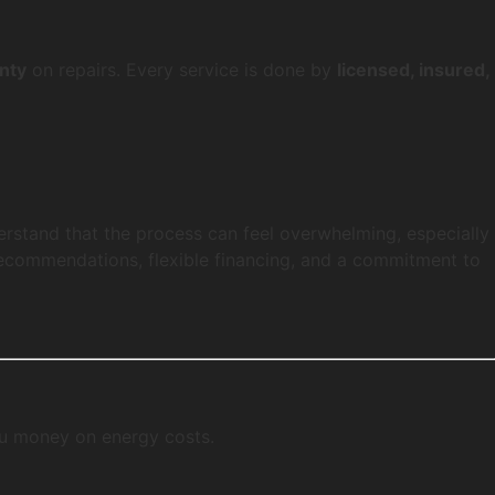
nty
on repairs. Every service is done by
licensed, insured,
erstand that the process can feel overwhelming, especially
ecommendations, flexible financing, and a commitment to
ou money on energy costs.