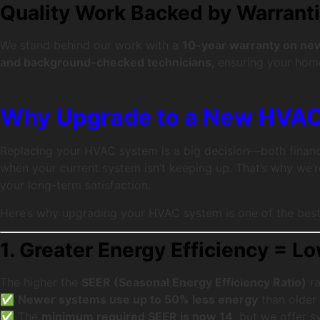
Quality Work Backed by Warrant
We stand behind our work with a
10-year warranty on new 
and background-checked technicians
, ensuring your home
Why Upgrade to a New HVA
Replacing your HVAC system is a big decision—both financi
when your current system isn’t keeping up. That’s why we’
your long-term satisfaction.
Here’s why upgrading your HVAC system is one of the bes
1. Greater Energy Efficiency = Lo
The higher the
SEER (Seasonal Energy Efficiency Ratio)
ra
✅
Newer systems use up to 50% less energy
than older
✅ The
minimum required SEER is now 14
, but we offer 