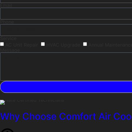
Email
Phone
Service
AC Unit Repair
HVAC Upgrade
Annual Maintenanc
Message
Why Choose Comfort Air Cool