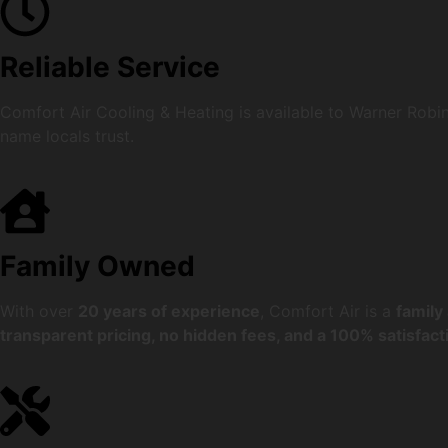
Reliable Service
Comfort Air Cooling & Heating is available to Warner Robi
name locals trust.
Family Owned
With over
20 years of experience
, Comfort Air is a
family
transparent pricing, no hidden fees, and a 100% satisfac