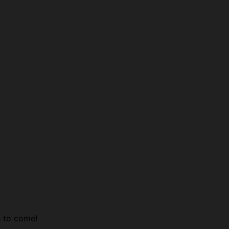
s to come!