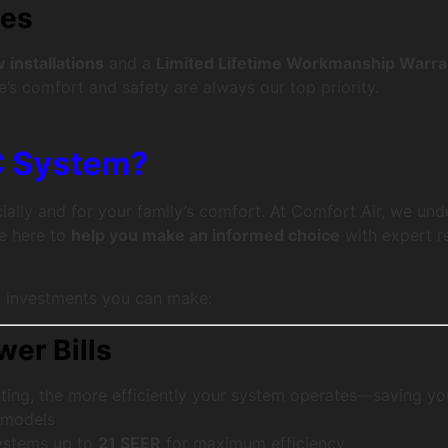
ies
installations
and a
Limited Lifetime Workmanship Warra
’s comfort and safety are always our top priority.
C System?
ally and for your family’s comfort. At Comfort Air, we und
re here to
help you make an informed choice
with expert r
t investments you can make:
wer Bills
ting, the more efficiently your system operates—saving y
 models
systems up to
21 SEER
for maximum efficiency