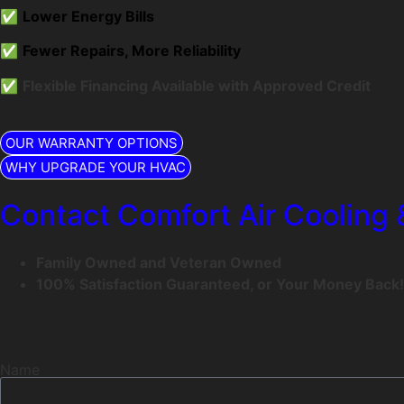
✅
Lower Energy Bills
✅
Fewer Repairs, More Reliability
✅
Flexible Financing Available with Approved Credit
OUR WARRANTY OPTIONS
WHY UPGRADE YOUR HVAC
Contact Comfort Air Cooling 
Family Owned and Veteran Owned
100% Satisfaction Guaranteed, or Your Money Back!
Name