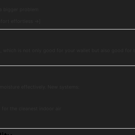
 a bigger problem
ort effortless →]
e
, which is not only good for your wallet but also good fo
 moisture effectively. New systems:
h
n
for the cleanest indoor air