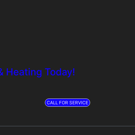
& Heating Today!
CALL FOR SERVICE