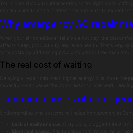
You’ll learn simple troubleshooting to try right away, safet
explain when to call a professional and what to expect fro
Why emergency AC repair matt
When your air conditioner fails on a hot day, the discomfor
affects sleep, productivity, and even health. That’s why q
term costs by addressing problems before they escalate.
The real cost of waiting
Delaying a repair can mean higher energy bills, more freq
capacitor—can cause the compressor to overwork, leading 
Common causes of emergency
Understanding why systems fail helps homeowners in Cente
Lack of maintenance:
Dirty coils, clogged filters, a
Electrical issues:
Faulty capacitors, relays, or wirin