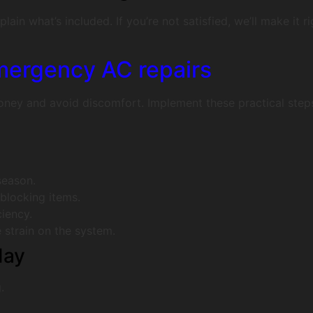
ain what’s included. If you’re not satisfied, we’ll make it 
mergency AC repairs
ney and avoid discomfort. Implement these practical steps
season.
-blocking items.
iency.
 strain on the system.
day
.