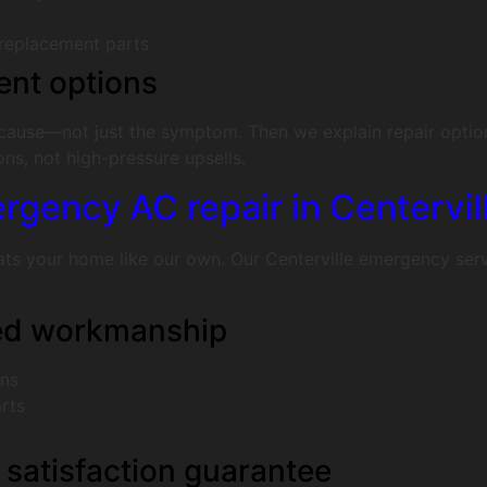
 replacement parts
ent options
 cause—not just the symptom. Then we explain repair optio
s, not high-pressure upsells.
gency AC repair in Centervil
 your home like our own. Our Centerville emergency service 
eed workmanship
ans
rts
 satisfaction guarantee