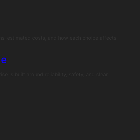
ns, estimated costs, and how each choice affects
le
is built around reliability, safety, and clear