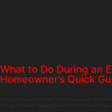
What to Do During an E
Homeowner’s Quick Gu
Nothing ruins a summer day faster than your air conditionin
through immediate steps to stay safe and reduce damage w