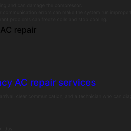
ling and can damage the compressor.
r communication errors can make the system run improperl
erant problems can freeze coils and stop cooling.
AC repair
cy AC repair services
rrival, clear communication, and a technician who can diagn
of day