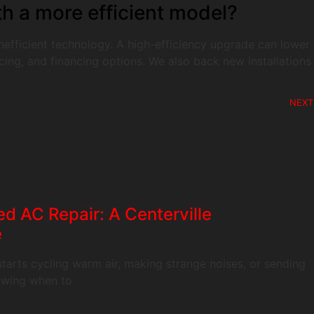
th a more efficient model?
 inefficient technology. A high-efficiency upgrade can lower
ing, and financing options. We also back new installations
NEXT
d AC Repair: A Centerville
e
tarts cycling warm air, making strange noises, or sending
nowing when to