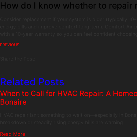
How do I know whether to repair m
Consider replacement if your system is older (typically 10–1
energy bills and improve comfort long-term; Comfort Air pr
with a 10-year warranty so you can feel confident choosing
PREVIOUS
Share the Post:
Related Posts
When to Call for HVAC Repair: A Homeo
Bonaire
HVAC repair isn’t something to wait on—especially in Bonai
breakdown or steadily rising energy bills are warning
Read More