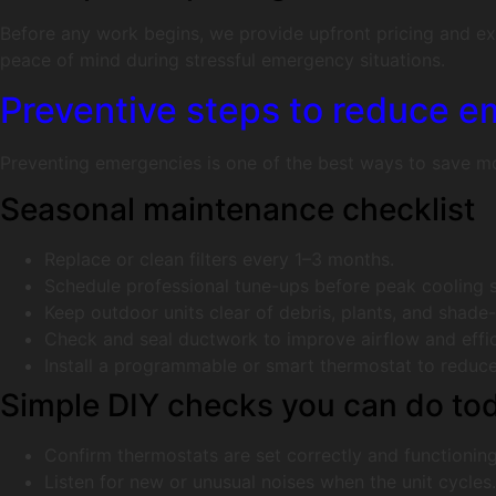
Before any work begins, we provide upfront pricing and expl
peace of mind during stressful emergency situations.
Preventive steps to reduce e
Preventing emergencies is one of the best ways to save mo
Seasonal maintenance checklist
Replace or clean filters every 1–3 months.
Schedule professional tune-ups before peak cooling 
Keep outdoor units clear of debris, plants, and shade
Check and seal ductwork to improve airflow and effic
Install a programmable or smart thermostat to reduce
Simple DIY checks you can do to
Confirm thermostats are set correctly and functioning
Listen for new or unusual noises when the unit cycles.