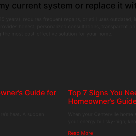
y current system or replace it wi
5 years), requires frequent repairs, or still uses outdated,
ovides honest, personalized consultations, transparent pric
 the most cost-effective solution for your home.
wner’s Guide for
Top 7 Signs You Nee
Homeowner’s Guid
re’s heat. A sudden
When your Centerville home s
your energy bill sky-high, k
Read More