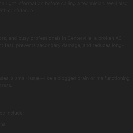
e right information before calling a technician. We’ll also
ith confidence.
ors, and busy professionals in Centerville, a broken AC
fort fast, prevents secondary damage, and reduces long-
ses, a small issue—like a clogged drain or malfunctioning
tress.
ee include:
ns.