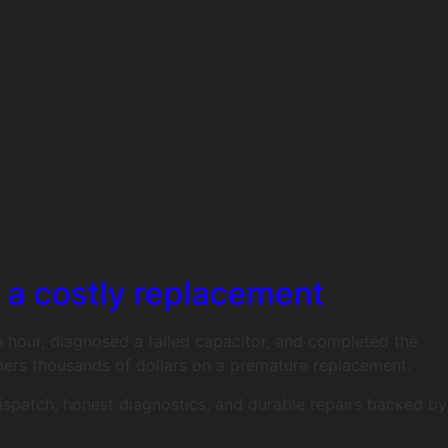
d a costly replacement
an hour, diagnosed a failed capacitor, and completed the
ers thousands of dollars on a premature replacement.
dispatch, honest diagnostics, and durable repairs backed by