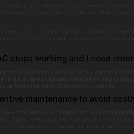
id costly surprises with clear signs to watch for, the bene
s transparent pricing, warranty-backed installations, and 
une-up, get a personalized system consultation, or reques
ce backed by our 100% satisfaction guarantee. Act now—book 
 AC stops working and I need emer
 and check your circuit breaker to rule out a simple electric
and will dispatch licensed, insured technicians to diagnose
icing up front under our 100% satisfaction guarantee.
ventive maintenance to avoid cos
year—once before cooling season and once before heating
nce improves efficiency, lowers energy bills, extends equip
hip Warranty. Contact Comfort Air to enroll and get a che