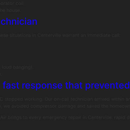
orator coil.
he house.
echnician
e situations in Centerville warrant an immediate call:
, loud banging).
.
: fast response that prevente
 AC stopped working. Our on-call technician arrived within 
ckly, we avoided compressor damage and saved the homeown
Air brings to every emergency repair in Centerville: rapid 