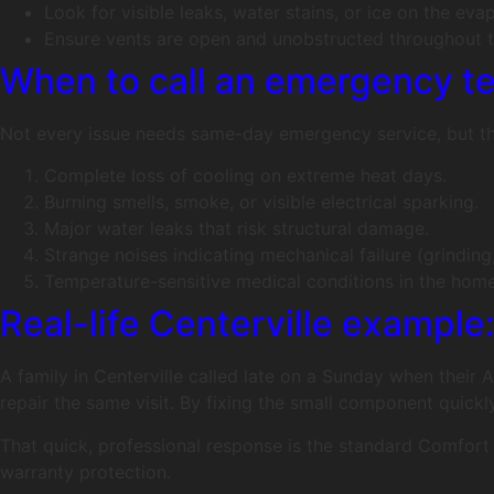
Look for visible leaks, water stains, or ice on the evap
Ensure vents are open and unobstructed throughout t
When to call an emergency t
Not every issue needs same-day emergency service, but thes
Complete loss of cooling on extreme heat days.
Burning smells, smoke, or visible electrical sparking.
Major water leaks that risk structural damage.
Strange noises indicating mechanical failure (grinding
Temperature-sensitive medical conditions in the home
Real-life Centerville example
A family in Centerville called late on a Sunday when their
repair the same visit. By fixing the small component qui
That quick, professional response is the standard Comfort 
warranty protection.