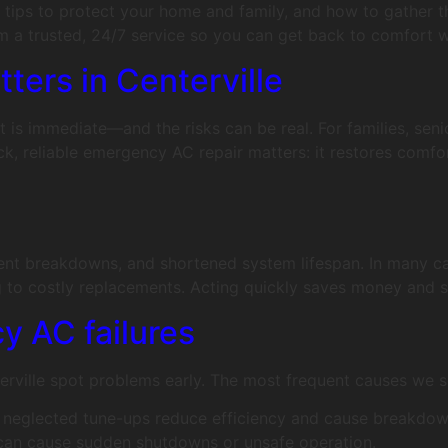
y tips to protect your home and family, and how to gather th
m a trusted, 24/7 service so you can get back to comfort w
ers in Centerville
t is immediate—and the risks can be real. For families, seni
uick, reliable emergency AC repair matters: it restores com
uent breakdowns, and shortened system lifespan. In many ca
to costly replacements. Acting quickly saves money and s
 AC failures
rville spot problems early. The most frequent causes we s
nd neglected tune-ups reduce efficiency and cause breakdow
g can cause sudden shutdowns or unsafe operation.