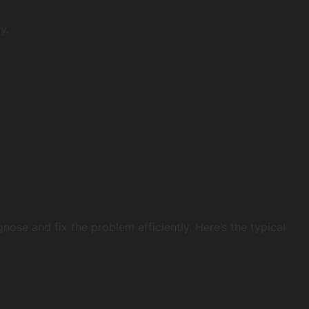
y.
ose and fix the problem efficiently. Here’s the typical