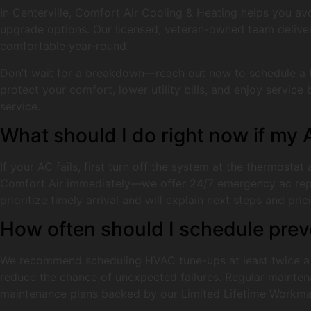
In Centerville, Comfort Air Cooling & Heating helps you avo
upgrade options. Our licensed, veteran-owned team deliver
comfortable year-round.
Don’t wait for a breakdown—reach out now to schedule a t
protect your comfort, lower utility bills, and enjoy servi
service.
What should I do right now if my
If your AC fails, first turn off the system at the thermostat
Comfort Air immediately—we offer 24/7 emergency ac repair 
prioritize timely arrival and will explain next steps and pr
How often should I schedule pre
We recommend scheduling HVAC tune-ups at least twice a 
reduce the chance of unexpected failures. Regular maintena
maintenance plans backed by our Limited Lifetime Workmans