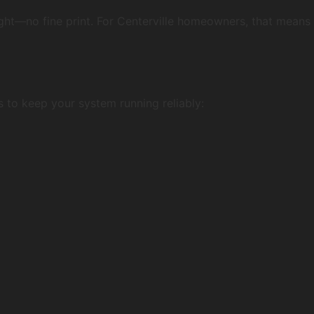
right—no fine print. For Centerville homeowners, that means
 to keep your system running reliably: