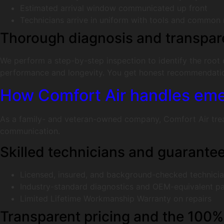
Estimated arrival window communicated up front
Technicians arrive in uniform with tools and common
Thorough diagnosis and transpar
We perform a step-by-step inspection to identify the root
performance and longevity. You get honest recommendation
How Comfort Air handles emer
As a family- and veteran-owned company, Comfort Air treats
communication.
Skilled technicians and guarant
Licensed, insured, and background-checked technici
Industry-standard diagnostics and OEM-equivalent pa
Limited Lifetime Workmanship Warranty on repairs
Transparent pricing and the 100%