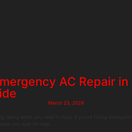
mergency AC Repair in C
ide
March 23, 2026
g failing when you need it most. If you’re facing emergency
hile you wait for help.