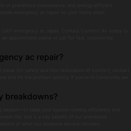
fits of preventive maintenance, and energy-efficient
reliable emergency ac repair so your home stays
t 24/7 emergency ac repair. Contact Comfort Air today to
an appointment online or call for fast, trustworthy
gency ac repair?
al issue. For safety and fast restoration of comfort, contact
 and fix the problem quickly. If you’re in Centerville, we
tly breakdowns?
 season—to keep your system running efficiently and
ment life, and is a key benefit of our preventive
cklist of what our seasonal service includes.