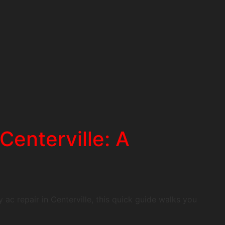
enterville: A
 ac repair in Centerville, this quick guide walks you