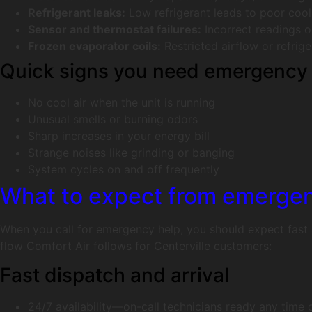
Refrigerant leaks:
Low refrigerant leads to poor coo
Sensor and thermostat failures:
Incorrect readings o
Frozen evaporator coils:
Restricted airflow or refrig
Quick signs you need emergency 
No cool air when the unit is running
Unusual smells or burning odors
Sharp increases in your energy bill
Strange noises like grinding or banging
System cycles on and off frequently
What to expect from emergen
When you call for emergency help, you should expect fast a
flow Comfort Air follows for Centerville customers:
Fast dispatch and arrival
24/7 availability—on-call technicians ready any time 