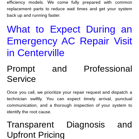
efficiency models. We come fully prepared with common
replacement parts to reduce wait times and get your system
back up and running faster.
What to Expect During an
Emergency AC Repair Visit
in Centerville
Prompt and Professional
Service
Once you call, we prioritize your repair request and dispatch a
technician swiftly. You can expect timely arrival, punctual
communication, and a thorough inspection of your system to
identify the root cause.
Transparent Diagnosis and
Upfront Pricing