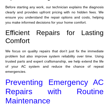
Before starting any work, our technician explains the diagnosis
clearly and provides upfront pricing with no hidden fees. We
ensure you understand the repair options and costs, helping
you make informed decisions for your home comfort.
Efficient Repairs for Lasting
Comfort
We focus on quality repairs that don’t just fix the immediate
problem but also improve system reliability over time. Using
trusted parts and expert craftsmanship, we help extend the life
of your AC system and reduce the chance of repeat
emergencies.
Preventing Emergency AC
Repairs with Routine
Maintenance