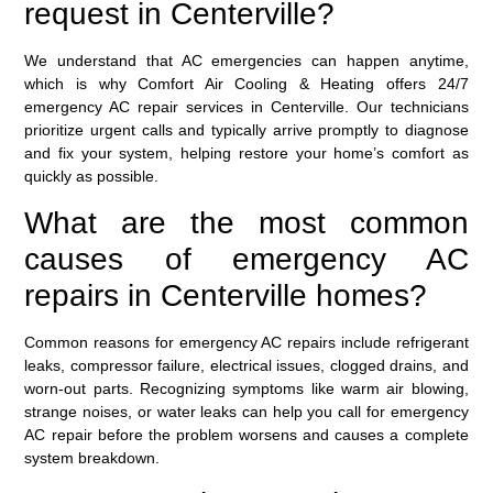
request in Centerville?
We understand that AC emergencies can happen anytime,
which is why Comfort Air Cooling & Heating offers 24/7
emergency AC repair services in Centerville. Our technicians
prioritize urgent calls and typically arrive promptly to diagnose
and fix your system, helping restore your home’s comfort as
quickly as possible.
What are the most common
causes of emergency AC
repairs in Centerville homes?
Common reasons for emergency AC repairs include refrigerant
leaks, compressor failure, electrical issues, clogged drains, and
worn-out parts. Recognizing symptoms like warm air blowing,
strange noises, or water leaks can help you call for emergency
AC repair before the problem worsens and causes a complete
system breakdown.