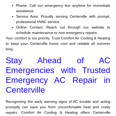
Phone:
Call our emergency line anytime for immediate
assistance.
Service Area:
Proudly serving Centerville with prompt,
professional HVAC service.
Online Contact:
Reach out through our website to
schedule maintenance or non-emergency repairs.
Your comfort is our priority. Trust Comfort Air Cooling & Heating
to keep your Centerville home cool and reliable all summer
long.
Stay Ahead of AC
Emergencies with Trusted
Emergency AC Repair in
Centerville
Recognizing the early warning signs of AC trouble and acting
promptly can save you from uncomfortable heat and costly
repairs. Comfort Air Cooling & Heating offers Centerville