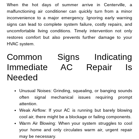
When the hot days of summer arrive in Centerville, a
malfunctioning air conditioner can quickly turn from a minor
inconvenience to a major emergency. Ignoring early warning
signs can lead to complete system failure, costly repairs, and
uncomfortable living conditions. Timely intervention not only
restores comfort but also prevents further damage to your
HVAC system.
Common Signs Indicating
Immediate AC Repair Is
Needed
Unusual Noises:
Grinding, squealing, or banging sounds
often signal mechanical issues requiring prompt
attention.
Weak Airflow:
If your AC is running but barely blowing
cool air, there might be a blockage or failing components.
Warm Air Blowing:
When your system struggles to cool
your home and only circulates warm air, urgent repair
may be necessary.