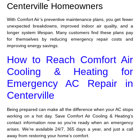
Centerville Homeowners
With Comfort Air’s preventive maintenance plans, you get fewer
unexpected breakdowns, improved indoor air quality, and a
longer system lifespan. Many customers find these plans pay
for themselves by reducing emergency repair costs and
improving energy savings.
How to Reach Comfort Air
Cooling & Heating for
Emergency AC Repair in
Centerville
Being prepared can make all the difference when your AC stops
working on a hot day. Save Comfort Air Cooling & Heating’s
contact information now so you’re ready when an emergency
arises. We’re available 24/7, 365 days a year, and just a call
away from restoring your home’s comfort.