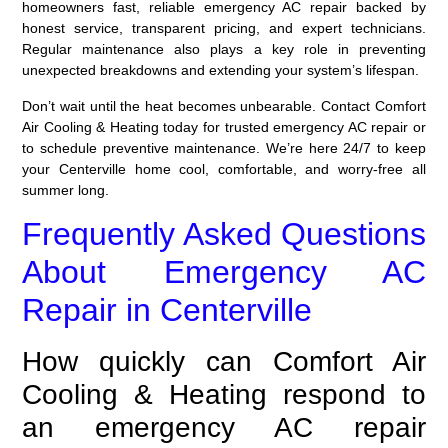
homeowners fast, reliable emergency AC repair backed by
honest service, transparent pricing, and expert technicians.
Regular maintenance also plays a key role in preventing
unexpected breakdowns and extending your system’s lifespan.
Don’t wait until the heat becomes unbearable. Contact Comfort
Air Cooling & Heating today for trusted emergency AC repair or
to schedule preventive maintenance. We’re here 24/7 to keep
your Centerville home cool, comfortable, and worry-free all
summer long.
Frequently Asked Questions
About Emergency AC
Repair in Centerville
How quickly can Comfort Air
Cooling & Heating respond to
an emergency AC repair