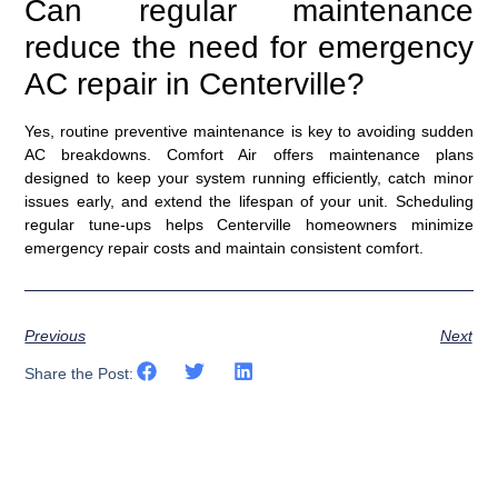
Can regular maintenance
reduce the need for emergency
AC repair in Centerville?
Yes, routine preventive maintenance is key to avoiding sudden
AC breakdowns. Comfort Air offers maintenance plans
designed to keep your system running efficiently, catch minor
issues early, and extend the lifespan of your unit. Scheduling
regular tune-ups helps Centerville homeowners minimize
emergency repair costs and maintain consistent comfort.
Previous
Next
Share the Post: