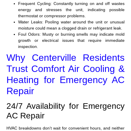
Frequent Cycling:
Constantly turning on and off wastes
energy and stresses the unit, indicating possible
thermostat or compressor problems.
Water Leaks:
Pooling water around the unit or unusual
moisture could mean a clogged drain or refrigerant leak.
Foul Odors:
Musty or burning smells may indicate mold
growth or electrical issues that require immediate
inspection.
Why Centerville Residents
Trust Comfort Air Cooling &
Heating for Emergency AC
Repair
24/7 Availability for Emergency
AC Repair
HVAC breakdowns don’t wait for convenient hours, and neither