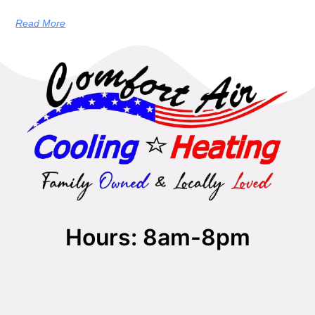
Read More
Hours: 8am-8pm