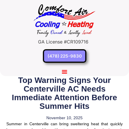
GA License #CR109716
(478) 225-9830
Top Warning Signs Your
Centerville AC Needs
Immediate Attention Before
Summer Hits
November 10, 2025
Summer in Centerville can bring sweltering heat that quickly