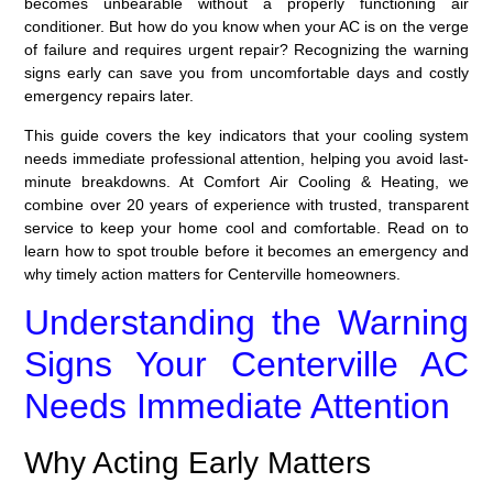
becomes unbearable without a properly functioning air
conditioner. But how do you know when your AC is on the verge
of failure and requires urgent repair? Recognizing the warning
signs early can save you from uncomfortable days and costly
emergency repairs later.
This guide covers the key indicators that your cooling system
needs immediate professional attention, helping you avoid last-
minute breakdowns. At Comfort Air Cooling & Heating, we
combine over 20 years of experience with trusted, transparent
service to keep your home cool and comfortable. Read on to
learn how to spot trouble before it becomes an emergency and
why timely action matters for Centerville homeowners.
Understanding the Warning
Signs Your Centerville AC
Needs Immediate Attention
Why Acting Early Matters