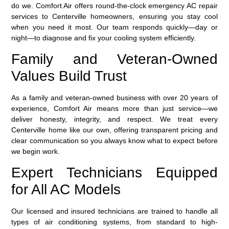
do we. Comfort Air offers round-the-clock emergency AC repair
services to Centerville homeowners, ensuring you stay cool
when you need it most. Our team responds quickly—day or
night—to diagnose and fix your cooling system efficiently.
Family and Veteran-Owned
Values Build Trust
As a family and veteran-owned business with over 20 years of
experience, Comfort Air means more than just service—we
deliver honesty, integrity, and respect. We treat every
Centerville home like our own, offering transparent pricing and
clear communication so you always know what to expect before
we begin work.
Expert Technicians Equipped
for All AC Models
Our licensed and insured technicians are trained to handle all
types of air conditioning systems, from standard to high-