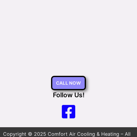
CALL NOW
Follow Us!
Copyright © 2025 Comfort Air Cooling & Heating – All