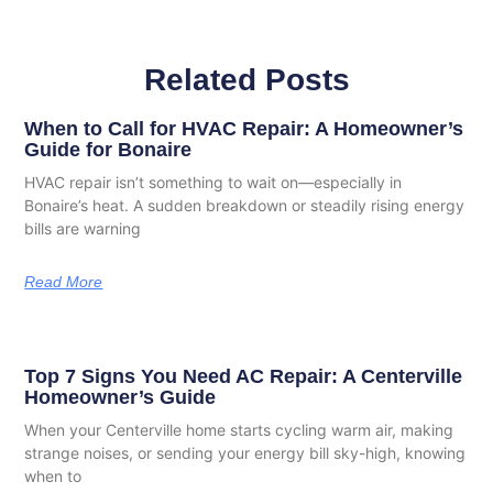
Related Posts
When to Call for HVAC Repair: A Homeowner’s
Guide for Bonaire
HVAC repair isn’t something to wait on—especially in
Bonaire’s heat. A sudden breakdown or steadily rising energy
bills are warning
Read More
Top 7 Signs You Need AC Repair: A Centerville
Homeowner’s Guide
When your Centerville home starts cycling warm air, making
strange noises, or sending your energy bill sky-high, knowing
when to