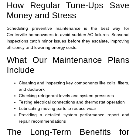
How Regular Tune-Ups Save
Money and Stress
Scheduling preventive maintenance is the best way for
Centerville homeowners to avoid sudden AC failures. Seasonal
inspections catch minor issues before they escalate, improving
efficiency and lowering energy costs.
What Our Maintenance Plans
Include
Cleaning and inspecting key components like coils, filters,
and ductwork
Checking refrigerant levels and system pressures
Testing electrical connections and thermostat operation
Lubricating moving parts to reduce wear
Providing a detailed system performance report and
repair recommendations
The Long-Term Benefits for