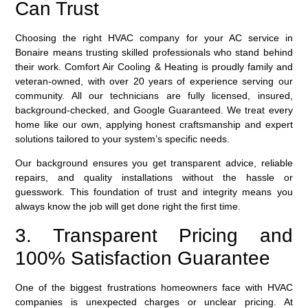
Can Trust
Choosing the right HVAC company for your AC service in
Bonaire means trusting skilled professionals who stand behind
their work. Comfort Air Cooling & Heating is proudly family and
veteran-owned, with over 20 years of experience serving our
community. All our technicians are fully licensed, insured,
background-checked, and Google Guaranteed. We treat every
home like our own, applying honest craftsmanship and expert
solutions tailored to your system’s specific needs.
Our background ensures you get transparent advice, reliable
repairs, and quality installations without the hassle or
guesswork. This foundation of trust and integrity means you
always know the job will get done right the first time.
3. Transparent Pricing and
100% Satisfaction Guarantee
One of the biggest frustrations homeowners face with HVAC
companies is unexpected charges or unclear pricing. At