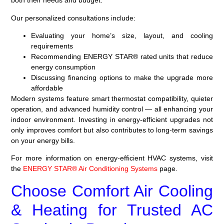
both their needs and budget.
Our personalized consultations include:
Evaluating your home’s size, layout, and cooling
requirements
Recommending ENERGY STAR® rated units that reduce
energy consumption
Discussing financing options to make the upgrade more
affordable
Modern systems feature smart thermostat compatibility, quieter
operation, and advanced humidity control — all enhancing your
indoor environment. Investing in energy-efficient upgrades not
only improves comfort but also contributes to long-term savings
on your energy bills.
For more information on energy-efficient HVAC systems, visit
the
ENERGY STAR® Air Conditioning Systems
page.
Choose Comfort Air Cooling
& Heating for Trusted AC