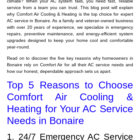
climate? When your AC system fails, you need fast, reliable
service from a team you can trust. This blog post will explain
why Comfort Air Cooling & Heating is the top choice for expert
AC service
in Bonaire. As a family and veteran-owned business
with over 20 years of experience, we specialize in emergency
repairs, preventive maintenance, and energy-efficient system
upgrades designed to keep your home cool and comfortable
year-round.
Read on to discover the five key reasons why homeowners in
Bonaire rely on Comfort Air for all their AC service needs and
how our honest, dependable approach sets us apart.
Top 5 Reasons to Choose
Comfort Air Cooling &
Heating for Your AC Service
Needs in Bonaire
1. 24/7 Emergency AC Service