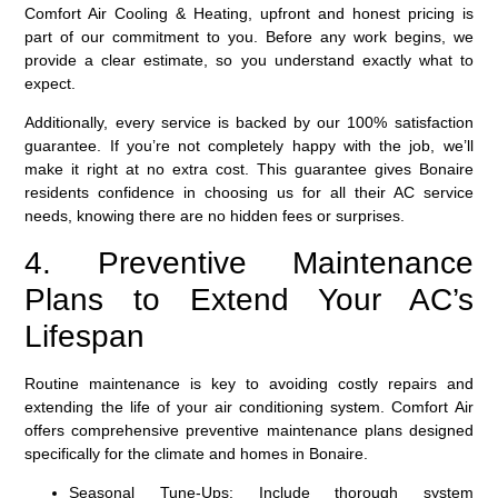
Comfort Air Cooling & Heating, upfront and honest pricing is
part of our commitment to you. Before any work begins, we
provide a clear estimate, so you understand exactly what to
expect.
Additionally, every service is backed by our
100% satisfaction
guarantee
. If you’re not completely happy with the job, we’ll
make it right at no extra cost. This guarantee gives Bonaire
residents confidence in choosing us for all their AC service
needs, knowing there are no hidden fees or surprises.
4. Preventive Maintenance
Plans to Extend Your AC’s
Lifespan
Routine maintenance is key to avoiding costly repairs and
extending the life of your air conditioning system. Comfort Air
offers comprehensive preventive maintenance plans designed
specifically for the climate and homes in Bonaire.
Seasonal Tune-Ups:
Include thorough system