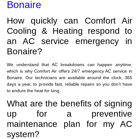
Bonaire
How quickly can Comfort Air
Cooling & Heating respond to
an AC service emergency in
Bonaire?
We understand that AC breakdowns can happen anytime,
which is why Comfort Air offers 24/7 emergency AC service in
Bonaire. Our technicians are available around the clock, 365
days a year, to provide fast, reliable repairs so you don’t have
to endure the heat for long.
What are the benefits of signing
up for a preventive
maintenance plan for my AC
system?