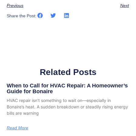
Previous
Next
Share the Post:
Related Posts
When to Call for HVAC Repair: A Homeowner’s
Guide for Bonaire
HVAC repair isn’t something to wait on—especially in
Bonaire’s heat. A sudden breakdown or steadily rising energy
bills are warning
Read More