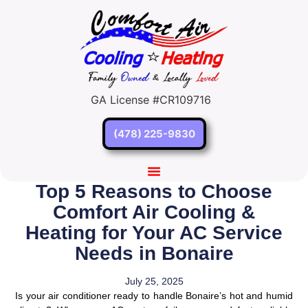
GA License #CR109716
(478) 225-9830
Top 5 Reasons to Choose
Comfort Air Cooling &
Heating for Your AC Service
Needs in Bonaire
July 25, 2025
Is your air conditioner ready to handle Bonaire’s hot and humid