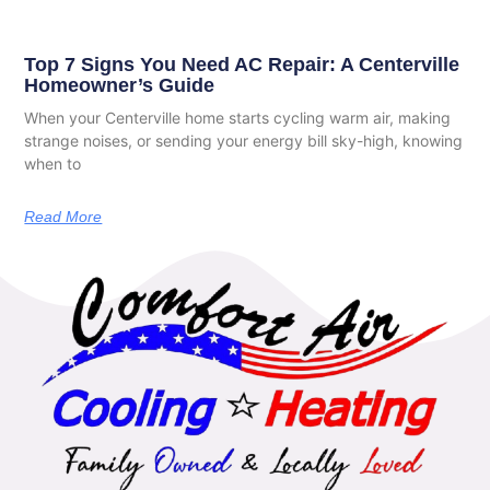
Top 7 Signs You Need AC Repair: A Centerville
Homeowner’s Guide
When your Centerville home starts cycling warm air, making
strange noises, or sending your energy bill sky-high, knowing
when to
Read More