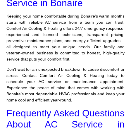
Service in Bonaire
Keeping your home comfortable during Bonaire’s warm months
starts with reliable AC service from a team you can trust.
Comfort Air Cooling & Heating offers 24/7 emergency response,
experienced and licensed technicians, transparent pricing,
preventive maintenance plans, and energy-efficient upgrades—
all designed to meet your unique needs. Our family and
veteran-owned business is committed to honest, high-quality
service that puts your comfort first.
Don’t wait for an unexpected breakdown to cause discomfort or
stress. Contact Comfort Air Cooling & Heating today to
schedule your AC service or maintenance appointment.
Experience the peace of mind that comes with working with
Bonaire’s most dependable HVAC professionals and keep your
home cool and efficient year-round.
Frequently Asked Questions
About AC Service in