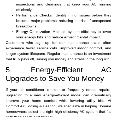
inspections and cleanings that keep your AC running
efficiently.
Performance Checks:
Identify minor issues before they
become major problems, reducing the risk of unexpected
breakdowns.
Energy Optimization:
Maintain system efficiency to lower
your energy bills and reduce environmental impact.
Customers who sign up for our maintenance plans often
experience fewer service calls, improved indoor comfort, and
longer system lifespans. Regular maintenance is an investment
that truly pays off, saving you money and stress in the long run.
5. Energy-Efficient AC
Upgrades to Save You Money
If your air conditioner is older or frequently needs repairs,
upgrading to a new, energy-efficient model can dramatically
improve your home comfort while lowering utility bills. At
Comfort Air Cooling & Heating, we specialize in helping Bonaire
homeowners select the right high-efficiency AC system that fits