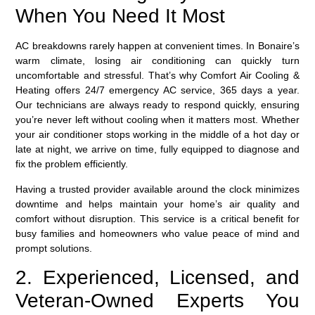
When You Need It Most
AC breakdowns rarely happen at convenient times. In Bonaire’s
warm climate, losing air conditioning can quickly turn
uncomfortable and stressful. That’s why Comfort Air Cooling &
Heating offers
24/7 emergency AC service
, 365 days a year.
Our technicians are always ready to respond quickly, ensuring
you’re never left without cooling when it matters most. Whether
your air conditioner stops working in the middle of a hot day or
late at night, we arrive on time, fully equipped to diagnose and
fix the problem efficiently.
Having a trusted provider available around the clock minimizes
downtime and helps maintain your home’s air quality and
comfort without disruption. This service is a critical benefit for
busy families and homeowners who value peace of mind and
prompt solutions.
2. Experienced, Licensed, and
Veteran-Owned Experts You