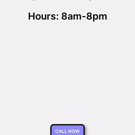
Hours: 8am-8pm
CALL NOW