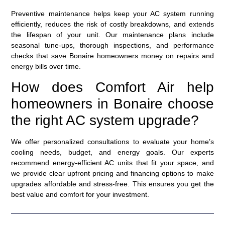
Preventive maintenance helps keep your AC system running
efficiently, reduces the risk of costly breakdowns, and extends
the lifespan of your unit. Our maintenance plans include
seasonal tune-ups, thorough inspections, and performance
checks that save Bonaire homeowners money on repairs and
energy bills over time.
How does Comfort Air help
homeowners in Bonaire choose
the right AC system upgrade?
We offer personalized consultations to evaluate your home’s
cooling needs, budget, and energy goals. Our experts
recommend energy-efficient AC units that fit your space, and
we provide clear upfront pricing and financing options to make
upgrades affordable and stress-free. This ensures you get the
best value and comfort for your investment.