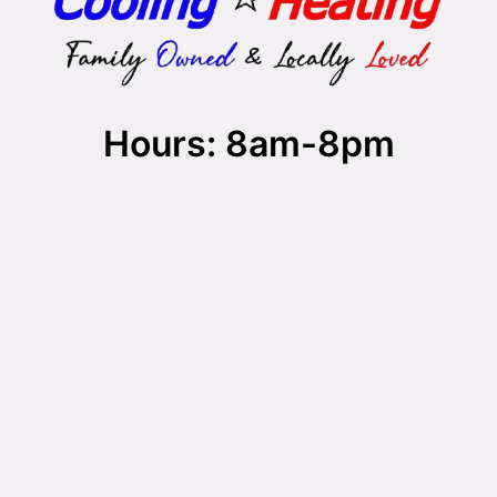
Hours: 8am-8pm