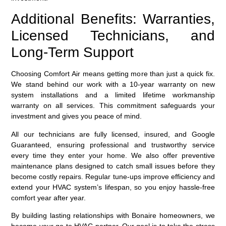
Additional Benefits: Warranties,
Licensed Technicians, and
Long-Term Support
Choosing Comfort Air means getting more than just a quick fix.
We stand behind our work with a 10-year warranty on new
system installations and a limited lifetime workmanship
warranty on all services. This commitment safeguards your
investment and gives you peace of mind.
All our technicians are fully licensed, insured, and Google
Guaranteed, ensuring professional and trustworthy service
every time they enter your home. We also offer preventive
maintenance plans designed to catch small issues before they
become costly repairs. Regular tune-ups improve efficiency and
extend your HVAC system’s lifespan, so you enjoy hassle-free
comfort year after year.
By building lasting relationships with Bonaire homeowners, we
become your go-to HVAC partner. Our goal is to take the stress