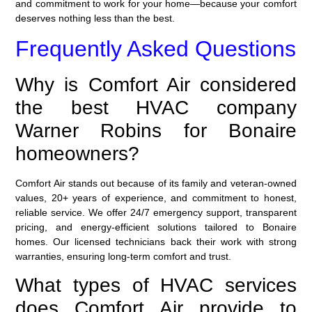
and commitment to work for your home—because your comfort
deserves nothing less than the best.
Frequently Asked Questions
Why is Comfort Air considered
the best HVAC company
Warner Robins for Bonaire
homeowners?
Comfort Air stands out because of its family and veteran-owned
values, 20+ years of experience, and commitment to honest,
reliable service. We offer 24/7 emergency support, transparent
pricing, and energy-efficient solutions tailored to Bonaire
homes. Our licensed technicians back their work with strong
warranties, ensuring long-term comfort and trust.
What types of HVAC services
does Comfort Air provide to