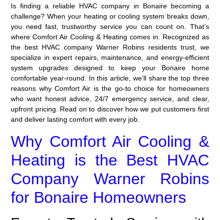
Is finding a reliable HVAC company in Bonaire becoming a
challenge? When your heating or cooling system breaks down,
you need fast, trustworthy service you can count on. That’s
where Comfort Air Cooling & Heating comes in. Recognized as
the best HVAC company Warner Robins residents trust, we
specialize in expert repairs, maintenance, and energy-efficient
system upgrades designed to keep your Bonaire home
comfortable year-round. In this article, we’ll share the top three
reasons why Comfort Air is the go-to choice for homeowners
who want honest advice, 24/7 emergency service, and clear,
upfront pricing. Read on to discover how we put customers first
and deliver lasting comfort with every job.
Why Comfort Air Cooling &
Heating is the Best HVAC
Company Warner Robins
for Bonaire Homeowners