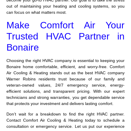
out of maintaining your heating and cooling systems, so you
can focus on what matters most.
Make Comfort Air Your
Trusted HVAC Partner in
Bonaire
Choosing the right HVAC company is essential to keeping your
Bonaire home comfortable, efficient, and worry-free. Comfort
Air Cooling & Heating stands out as the best HVAC company
Warner Robins residents trust because of our family and
veteran-owned values, 24/7 emergency service, energy-
efficient solutions, and transparent pricing. With our expert
technicians and strong warranties, you get dependable service
that protects your investment and delivers lasting comfort.
Don’t wait for a breakdown to find the right HVAC partner.
Contact Comfort Air Cooling & Heating today to schedule a
consultation or emergency service. Let us put our experience