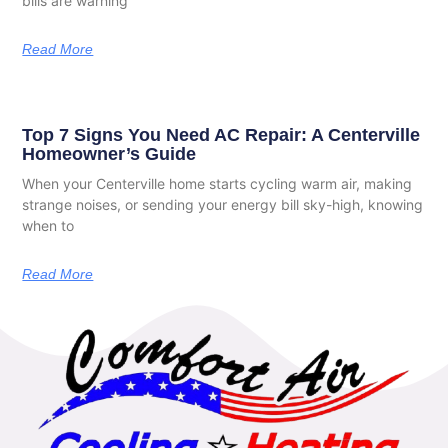
bills are warning
Read More
Top 7 Signs You Need AC Repair: A Centerville
Homeowner’s Guide
When your Centerville home starts cycling warm air, making
strange noises, or sending your energy bill sky-high, knowing
when to
Read More