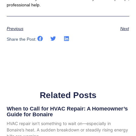
professional help.
Previous
Next
Share the Post:
Related Posts
When to Call for HVAC Repair: A Homeowner’s
Guide for Bonaire
HVAC repair isn’t something to wait on—especially in
Bonaire’s heat. A sudden breakdown or steadily rising energy