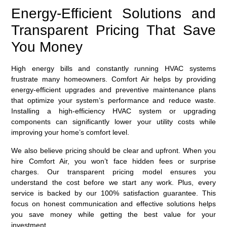
Energy-Efficient Solutions and
Transparent Pricing That Save
You Money
High energy bills and constantly running HVAC systems
frustrate many homeowners. Comfort Air helps by providing
energy-efficient upgrades and preventive maintenance plans
that optimize your system’s performance and reduce waste.
Installing a high-efficiency HVAC system or upgrading
components can significantly lower your utility costs while
improving your home’s comfort level.
We also believe pricing should be clear and upfront. When you
hire Comfort Air, you won’t face hidden fees or surprise
charges. Our transparent pricing model ensures you
understand the cost before we start any work. Plus, every
service is backed by our 100% satisfaction guarantee. This
focus on honest communication and effective solutions helps
you save money while getting the best value for your
investment.