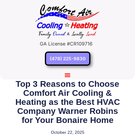
GA License #CR109716
(478) 225-9830
Top 3 Reasons to Choose
Comfort Air Cooling &
Heating as the Best HVAC
Company Warner Robins
for Your Bonaire Home
October 22, 2025