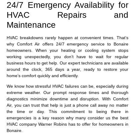
24/7 Emergency Availability for
HVAC Repairs and
Maintenance
HVAC breakdowns rarely happen at convenient times. That’s
why Comfort Air offers 24/7 emergency service to Bonaire
homeowners. When your heating or cooling system stops
working unexpectedly, you don’t have to wait for regular
business hours to get help. Our expert technicians are available
around the clock, 365 days a year, ready to restore your
home’s comfort quickly and efficiently.
We know how stressful HVAC failures can be, especially during
extreme weather. Our prompt response times and thorough
diagnostics minimize downtime and disruption. With Comfort
Air, you can trust that help is just a phone call away no matter
the time or day. This commitment to being there in
emergencies is a key reason why many consider us the best
HVAC company Warner Robins has to offer for homeowners in
Bonaire.