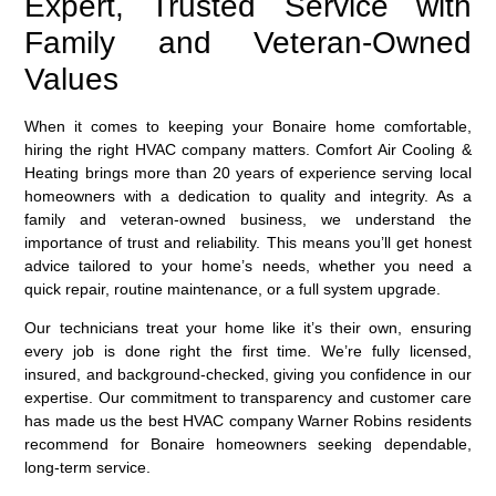
Expert, Trusted Service with
Family and Veteran-Owned
Values
When it comes to keeping your Bonaire home comfortable,
hiring the right HVAC company matters. Comfort Air Cooling &
Heating brings more than 20 years of experience serving local
homeowners with a dedication to quality and integrity. As a
family and veteran-owned business, we understand the
importance of trust and reliability. This means you’ll get honest
advice tailored to your home’s needs, whether you need a
quick repair, routine maintenance, or a full system upgrade.
Our technicians treat your home like it’s their own, ensuring
every job is done right the first time. We’re fully licensed,
insured, and background-checked, giving you confidence in our
expertise. Our commitment to transparency and customer care
has made us the best HVAC company Warner Robins residents
recommend for Bonaire homeowners seeking dependable,
long-term service.