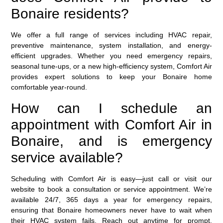
Bonaire residents?
We offer a full range of services including HVAC repair,
preventive maintenance, system installation, and energy-
efficient upgrades. Whether you need emergency repairs,
seasonal tune-ups, or a new high-efficiency system, Comfort Air
provides expert solutions to keep your Bonaire home
comfortable year-round.
How can I schedule an
appointment with Comfort Air in
Bonaire, and is emergency
service available?
Scheduling with Comfort Air is easy—just call or visit our
website to book a consultation or service appointment. We’re
available 24/7, 365 days a year for emergency repairs,
ensuring that Bonaire homeowners never have to wait when
their HVAC system fails. Reach out anytime for prompt,