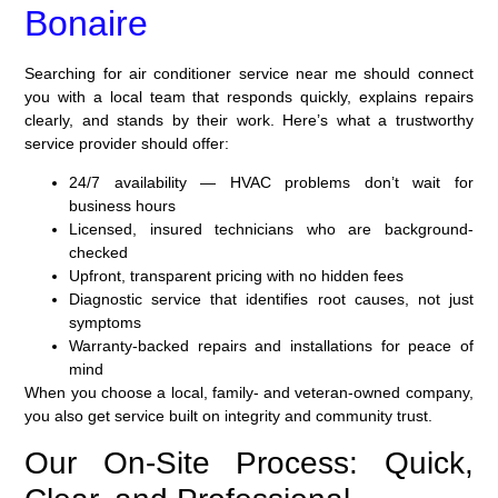
Bonaire
Searching for air conditioner service near me should connect
you with a local team that responds quickly, explains repairs
clearly, and stands by their work. Here’s what a trustworthy
service provider should offer:
24/7 availability — HVAC problems don’t wait for
business hours
Licensed, insured technicians who are background-
checked
Upfront, transparent pricing with no hidden fees
Diagnostic service that identifies root causes, not just
symptoms
Warranty-backed repairs and installations for peace of
mind
When you choose a local, family- and veteran-owned company,
you also get service built on integrity and community trust.
Our On-Site Process: Quick,