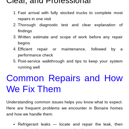
Clear, and Professional
Fast arrival with fully stocked trucks to complete most
repairs in one visit
Thorough diagnostic test and clear explanation of
findings
Written estimate and scope of work before any repair
begins
Efficient repair or maintenance, followed by a
performance check
Post-service walkthrough and tips to keep your system
running well
Common Repairs and How
We Fix Them
Understanding common issues helps you know what to expect.
Here are frequent problems we encounter in Bonaire homes
and how we handle them:
Refrigerant leaks — locate and repair the leak, then