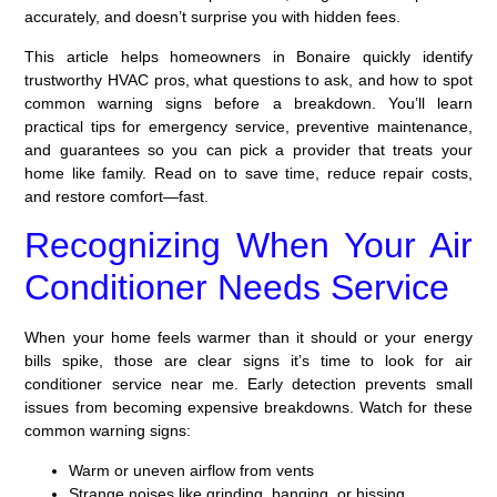
accurately, and doesn’t surprise you with hidden fees.
This article helps homeowners in Bonaire quickly identify
trustworthy HVAC pros, what questions to ask, and how to spot
common warning signs before a breakdown. You’ll learn
practical tips for emergency service, preventive maintenance,
and guarantees so you can pick a provider that treats your
home like family. Read on to save time, reduce repair costs,
and restore comfort—fast.
Recognizing When Your Air
Conditioner Needs Service
When your home feels warmer than it should or your energy
bills spike, those are clear signs it’s time to look for air
conditioner service near me. Early detection prevents small
issues from becoming expensive breakdowns. Watch for these
common warning signs:
Warm or uneven airflow from vents
Strange noises like grinding, banging, or hissing