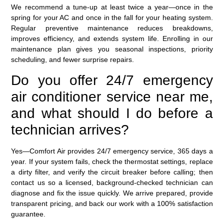
We recommend a tune-up at least twice a year—once in the
spring for your AC and once in the fall for your heating system.
Regular preventive maintenance reduces breakdowns,
improves efficiency, and extends system life. Enrolling in our
maintenance plan gives you seasonal inspections, priority
scheduling, and fewer surprise repairs.
Do you offer 24/7 emergency
air conditioner service near me,
and what should I do before a
technician arrives?
Yes—Comfort Air provides 24/7 emergency service, 365 days a
year. If your system fails, check the thermostat settings, replace
a dirty filter, and verify the circuit breaker before calling; then
contact us so a licensed, background-checked technician can
diagnose and fix the issue quickly. We arrive prepared, provide
transparent pricing, and back our work with a 100% satisfaction
guarantee.