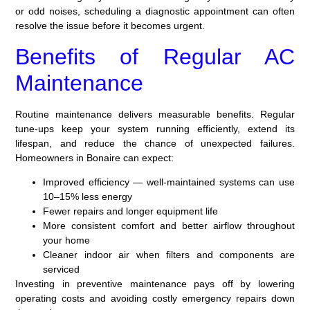
or odd noises, scheduling a diagnostic appointment can often
resolve the issue before it becomes urgent.
Benefits of Regular AC
Maintenance
Routine maintenance delivers measurable benefits. Regular
tune-ups keep your system running efficiently, extend its
lifespan, and reduce the chance of unexpected failures.
Homeowners in Bonaire can expect:
Improved efficiency — well-maintained systems can use
10–15% less energy
Fewer repairs and longer equipment life
More consistent comfort and better airflow throughout
your home
Cleaner indoor air when filters and components are
serviced
Investing in preventive maintenance pays off by lowering
operating costs and avoiding costly emergency repairs down