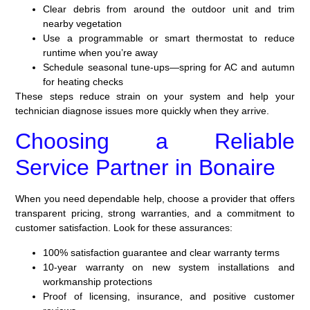
Clear debris from around the outdoor unit and trim
nearby vegetation
Use a programmable or smart thermostat to reduce
runtime when you’re away
Schedule seasonal tune-ups—spring for AC and autumn
for heating checks
These steps reduce strain on your system and help your
technician diagnose issues more quickly when they arrive.
Choosing a Reliable
Service Partner in Bonaire
When you need dependable help, choose a provider that offers
transparent pricing, strong warranties, and a commitment to
customer satisfaction. Look for these assurances:
100% satisfaction guarantee and clear warranty terms
10-year warranty on new system installations and
workmanship protections
Proof of licensing, insurance, and positive customer