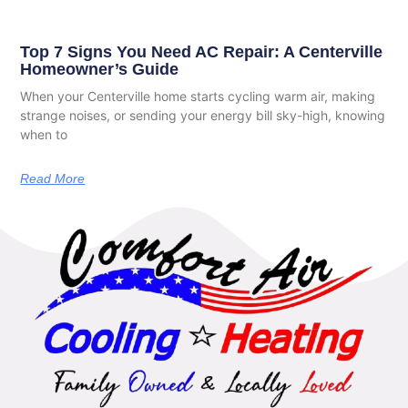
Top 7 Signs You Need AC Repair: A Centerville
Homeowner’s Guide
When your Centerville home starts cycling warm air, making
strange noises, or sending your energy bill sky-high, knowing
when to
Read More