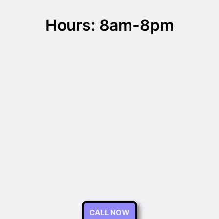
Hours: 8am-8pm
CALL NOW