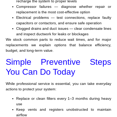
recharge the system to proper levels
Compressor failures — diagnose whether repair or
replacement is the most cost-effective option
Electrical problems — test connections, replace faulty
capacitors or contactors, and ensure safe operation
Clogged drains and duct issues — clear condensate lines
and inspect ductwork for leaks or blockages
We stock common parts to reduce wait times, and for major
replacements we explain options that balance efficiency,
budget, and long-term value.
Simple Preventive Steps
You Can Do Today
While professional service is essential, you can take everyday
actions to protect your system:
Replace or clean filters every 1–3 months during heavy
use
Keep vents and registers unobstructed to maintain
airflow