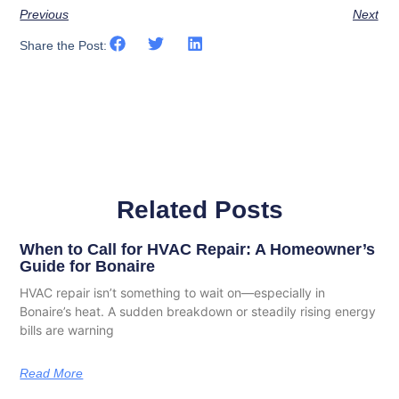
Previous
Next
Share the Post:
Related Posts
When to Call for HVAC Repair: A Homeowner’s
Guide for Bonaire
HVAC repair isn’t something to wait on—especially in
Bonaire’s heat. A sudden breakdown or steadily rising energy
bills are warning
Read More