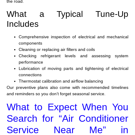
the road.
What a Typical Tune-Up
Includes
Comprehensive inspection of electrical and mechanical
components
Cleaning or replacing air filters and coils
Checking refrigerant levels and assessing system
performance
Lubrication of moving parts and tightening of electrical
connections
Thermostat calibration and airflow balancing
Our preventive plans also come with recommended timelines
and reminders so you don’t forget seasonal service.
What to Expect When You
Search for “Air Conditioner
Service Near Me” in