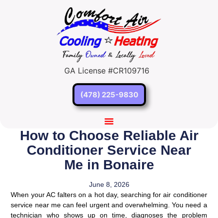
GA License #CR109716
(478) 225-9830
How to Choose Reliable Air
Conditioner Service Near
Me in Bonaire
June 8, 2026
When your AC falters on a hot day, searching for air conditioner
service near me can feel urgent and overwhelming. You need a
technician who shows up on time, diagnoses the problem