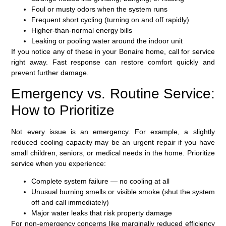
Foul or musty odors when the system runs
Frequent short cycling (turning on and off rapidly)
Higher-than-normal energy bills
Leaking or pooling water around the indoor unit
If you notice any of these in your Bonaire home, call for service
right away. Fast response can restore comfort quickly and
prevent further damage.
Emergency vs. Routine Service:
How to Prioritize
Not every issue is an emergency. For example, a slightly
reduced cooling capacity may be an urgent repair if you have
small children, seniors, or medical needs in the home. Prioritize
service when you experience:
Complete system failure — no cooling at all
Unusual burning smells or visible smoke (shut the system
off and call immediately)
Major water leaks that risk property damage
For non-emergency concerns like marginally reduced efficiency