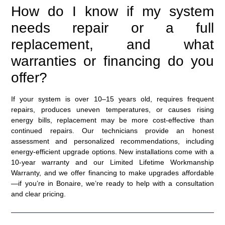
How do I know if my system
needs repair or a full
replacement, and what
warranties or financing do you
offer?
If your system is over 10–15 years old, requires frequent
repairs, produces uneven temperatures, or causes rising
energy bills, replacement may be more cost-effective than
continued repairs. Our technicians provide an honest
assessment and personalized recommendations, including
energy-efficient upgrade options. New installations come with a
10-year warranty and our Limited Lifetime Workmanship
Warranty, and we offer financing to make upgrades affordable
—if you’re in Bonaire, we’re ready to help with a consultation
and clear pricing.