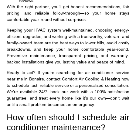
reviews
With the right partner, you’ll get honest recommendations, fair
pricing, and reliable follow-through—so your home stays
comfortable year-round without surprises.
Keeping your HVAC system well-maintained, choosing energy-
efficient upgrades, and working with a trustworthy, veteran- and
family-owned team are the best ways to lower bills, avoid costly
breakdowns, and keep your home comfortable year‑round.
Preventive maintenance, transparent pricing, and warranty-
backed installations give you lasting value and peace of mind.
Ready to act? If you’re searching for air conditioner service
near me in Bonaire, contact Comfort Air Cooling & Heating now
to schedule fast, reliable service or a personalized consultation.
We’re available 24/7, back our work with a 100% satisfaction
guarantee, and treat every home like it’s our own—don’t wait
until a small problem becomes an emergency.
How often should I schedule air
conditioner maintenance?