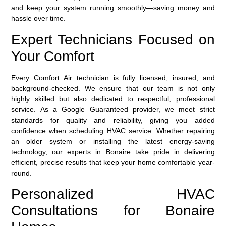
and keep your system running smoothly—saving money and
hassle over time.
Expert Technicians Focused on
Your Comfort
Every Comfort Air technician is fully licensed, insured, and
background-checked. We ensure that our team is not only
highly skilled but also dedicated to respectful, professional
service. As a
Google Guaranteed
provider, we meet strict
standards for quality and reliability, giving you added
confidence when scheduling HVAC service. Whether repairing
an older system or installing the latest energy-saving
technology, our experts in Bonaire take pride in delivering
efficient, precise results that keep your home comfortable year-
round.
Personalized HVAC
Consultations for Bonaire