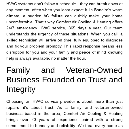
HVAC systems don’t follow a schedule—they can break down at
any moment, often when you least expect it. In Bonaire’s warm
climate, a sudden AC failure can quickly make your home
uncomfortable. That’s why Comfort Air Cooling & Heating offers
24/7 emergency HVAC service
, 365 days a year. Our team
understands the urgency of these situations. When you call, a
skilled technician will arrive on time, fully equipped to diagnose
and fix your problem promptly. This rapid response means less
disruption for you and your family and peace of mind knowing
help is always available, no matter the hour.
Family and Veteran-Owned
Business Founded on Trust and
Integrity
Choosing an HVAC service provider is about more than just
repairs—it’s about trust. As a
family and veteran-owned
business
based in the area, Comfort Air Cooling & Heating
brings over 20 years of experience paired with a strong
commitment to honesty and reliability. We treat every home as