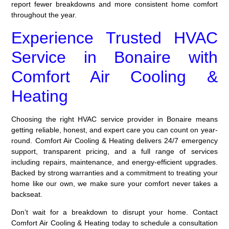
report fewer breakdowns and more consistent home comfort
throughout the year.
Experience Trusted HVAC
Service in Bonaire with
Comfort Air Cooling &
Heating
Choosing the right HVAC service provider in Bonaire means
getting reliable, honest, and expert care you can count on year-
round. Comfort Air Cooling & Heating delivers 24/7 emergency
support, transparent pricing, and a full range of services
including repairs, maintenance, and energy-efficient upgrades.
Backed by strong warranties and a commitment to treating your
home like our own, we make sure your comfort never takes a
backseat.
Don’t wait for a breakdown to disrupt your home. Contact
Comfort Air Cooling & Heating today to schedule a consultation