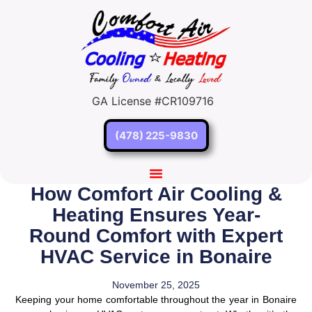
GA License #CR109716
(478) 225-9830
How Comfort Air Cooling &
Heating Ensures Year-
Round Comfort with Expert
HVAC Service in Bonaire
November 25, 2025
Keeping your home comfortable throughout the year in Bonaire