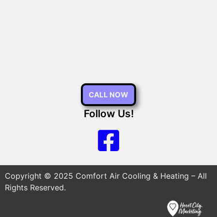
CALL NOW
Follow Us!
Copyright © 2025 Comfort Air Cooling & Heating – All
Rights Reserved.