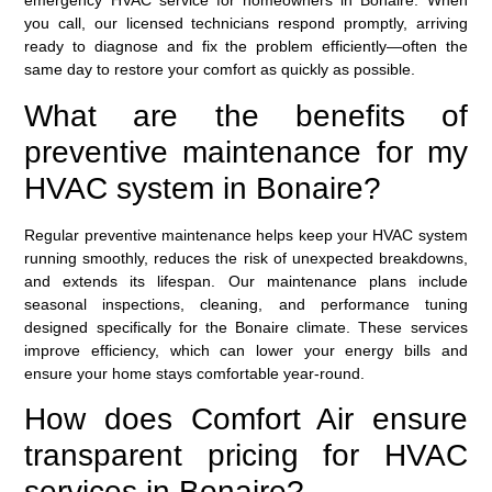
emergency HVAC service
for homeowners in Bonaire. When
you call, our licensed technicians respond promptly, arriving
ready to diagnose and fix the problem efficiently—often the
same day to restore your comfort as quickly as possible.
What are the benefits of
preventive maintenance for my
HVAC system in Bonaire?
Regular preventive maintenance helps keep your HVAC system
running smoothly, reduces the risk of unexpected breakdowns,
and extends its lifespan. Our maintenance plans include
seasonal inspections, cleaning, and performance tuning
designed specifically for the Bonaire climate. These services
improve efficiency, which can lower your energy bills and
ensure your home stays comfortable year-round.
How does Comfort Air ensure
transparent pricing for HVAC
services in Bonaire?