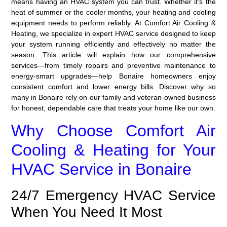
means having an HVAC system you can trust. Whether it’s the
heat of summer or the cooler months, your heating and cooling
equipment needs to perform reliably. At Comfort Air Cooling &
Heating, we specialize in expert HVAC service designed to keep
your system running efficiently and effectively no matter the
season. This article will explain how our comprehensive
services—from timely repairs and preventive maintenance to
energy-smart upgrades—help Bonaire homeowners enjoy
consistent comfort and lower energy bills. Discover why so
many in Bonaire rely on our family and veteran-owned business
for honest, dependable care that treats your home like our own.
Why Choose Comfort Air
Cooling & Heating for Your
HVAC Service in Bonaire
24/7 Emergency HVAC Service
When You Need It Most