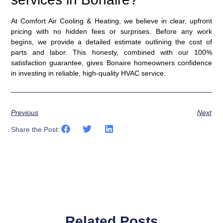
At Comfort Air Cooling & Heating, we believe in clear, upfront
pricing with no hidden fees or surprises. Before any work
begins, we provide a detailed estimate outlining the cost of
parts and labor. This honesty, combined with our
100%
satisfaction guarantee
, gives Bonaire homeowners confidence
in investing in reliable, high-quality HVAC service.
Previous
Next
Share the Post:
Related Posts