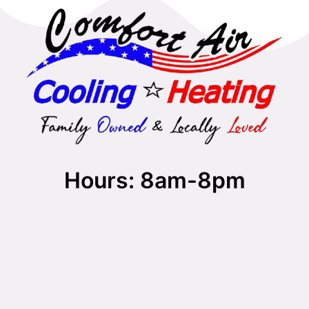
Hours: 8am-8pm