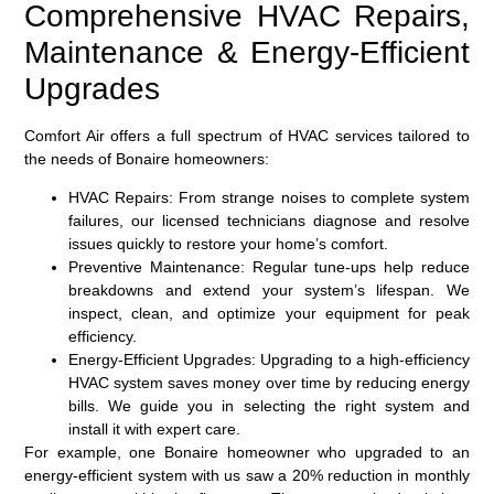
Comprehensive HVAC Repairs,
Maintenance & Energy-Efficient
Upgrades
Comfort Air offers a full spectrum of HVAC services tailored to
the needs of Bonaire homeowners:
HVAC Repairs:
From strange noises to complete system
failures, our licensed technicians diagnose and resolve
issues quickly to restore your home’s comfort.
Preventive Maintenance:
Regular tune-ups help reduce
breakdowns and extend your system’s lifespan. We
inspect, clean, and optimize your equipment for peak
efficiency.
Energy-Efficient Upgrades:
Upgrading to a high-efficiency
HVAC system saves money over time by reducing energy
bills. We guide you in selecting the right system and
install it with expert care.
For example, one Bonaire homeowner who upgraded to an
energy-efficient system with us saw a 20% reduction in monthly