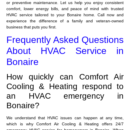
or preventive maintenance. Let us help you enjoy consistent
comfort, lower energy bills, and peace of mind with trusted
HVAC service tailored to your Bonaire home. Call now and
experience the difference of a family and veteran-owned
business that puts you first.
Frequently Asked Questions
About HVAC Service in
Bonaire
How quickly can Comfort Air
Cooling & Heating respond to
an HVAC emergency in
Bonaire?
We understand that HVAC issues can happen at any time,
which is why Comfort Air Cooling & Heating offers
24/7