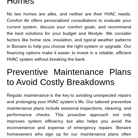
Homes
No two homes are alike, and neither are their HVAC needs.
Comfort Air offers personalized consultations to evaluate your
current system, discuss your comfort goals, and recommend
the best solutions for your budget and lifestyle. We consider
factors like home size, insulation, and typical weather patterns
in Bonaire to help you choose the right system or upgrade. Our
financing options make it easier to invest in a reliable, efficient
HVAC system without breaking the bank.
Preventive Maintenance Plans
to Avoid Costly Breakdowns
Regular maintenance is the key to avoiding unexpected repairs
and prolonging your HVAC system’s life. Our tailored
preventive
maintenance plans
include seasonal inspections, cleaning, and
performance checks. This proactive approach not only
improves system efficiency but also helps you avoid the
inconvenience and expense of emergency repairs. Bonaire
homeowners who sign up for our maintenance plans often