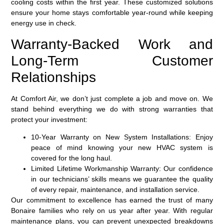
cooling costs within the first year. These customized solutions
ensure your home stays comfortable year-round while keeping
energy use in check.
Warranty-Backed Work and
Long-Term Customer
Relationships
At Comfort Air, we don’t just complete a job and move on. We
stand behind everything we do with strong warranties that
protect your investment:
10-Year Warranty on New System Installations:
Enjoy
peace of mind knowing your new HVAC system is
covered for the long haul.
Limited Lifetime Workmanship Warranty:
Our confidence
in our technicians’ skills means we guarantee the quality
of every repair, maintenance, and installation service.
Our commitment to excellence has earned the trust of many
Bonaire families who rely on us year after year. With regular
maintenance plans, you can prevent unexpected breakdowns