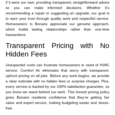
if it were our own, providing transparent, straightforward advice
so you can make informed decisions. Whether it’s
recommending a repair or suggesting an upgrade, our goal is
to earn your trust through quality work and respectful service.
Homeowners in Bonaire appreciate our genuine approach,
which builds lasting relationships rather than one-time
transactions.
Transparent Pricing with No
Hidden Fees
Unexpected costs can frustrate homeowners in need of HVAC
service. Comfort Air eliminates that worry with
transparent,
upfront pricing
on all jobs. Before any work begins, we provide
a clear estimate with no hidden fees or surprise charges. Plus,
every service is backed by our
100% satisfaction guarantee
, so
you know we stand behind our work. This honest pricing policy
gives Bonaire residents confidence that they’re getting fair
value and expert service, making budgeting easier and stress-
free.