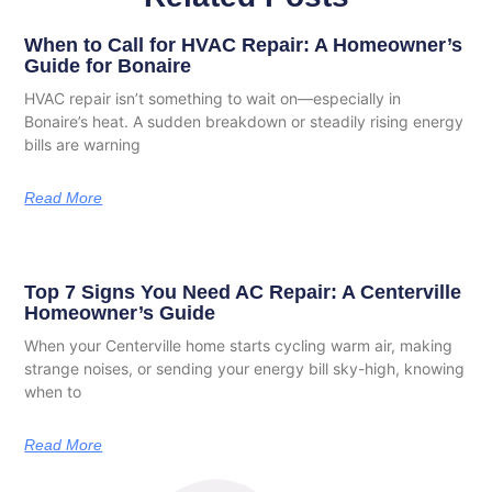
When to Call for HVAC Repair: A Homeowner’s
Guide for Bonaire
HVAC repair isn’t something to wait on—especially in
Bonaire’s heat. A sudden breakdown or steadily rising energy
bills are warning
Read More
Top 7 Signs You Need AC Repair: A Centerville
Homeowner’s Guide
When your Centerville home starts cycling warm air, making
strange noises, or sending your energy bill sky-high, knowing
when to
Read More