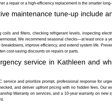
a repair or a high-efficiency replacement is the smarter long-
ive maintenance tune-up include an
 coils and filters, checking refrigerant levels, inspecting elect
ur thermostat. We recommend seasonal checks—at least once a ye
breakdowns, improve efficiency, and extend system life. Preve
ten cost-saving discounts on repairs or parts.
gency service in Kathleen and wha
rvice and prioritize prompt, professional response for urgent
hecked, and deliver upfront pricing with no hidden fees. Our w
anship Warranty on services, and a 10-year warranty on new sy
nt.