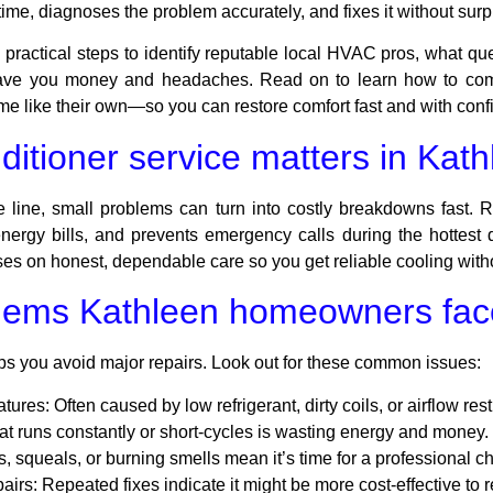
me, diagnoses the problem accurately, and fixes it without surpr
practical steps to identify reputable local HVAC pros, what que
ve you money and headaches. Read on to learn how to compa
ome like their own—so you can restore comfort fast and with conf
ditioner service matters in Kat
line, small problems can turn into costly breakdowns fast. R
energy bills, and prevents emergency calls during the hottest 
s on honest, dependable care so you get reliable cooling witho
ems Kathleen homeowners fac
ps you avoid major repairs. Look out for these common issues:
atures:
Often caused by low refrigerant, dirty coils, or airflow rest
at runs constantly or short-cycles is wasting energy and money.
s, squeals, or burning smells mean it’s time for a professional c
airs:
Repeated fixes indicate it might be more cost-effective to 