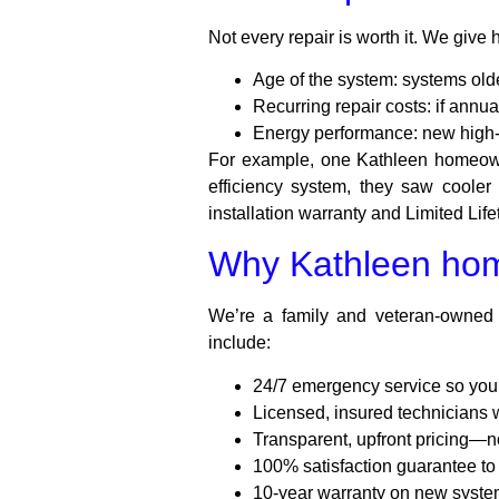
Not every repair is worth it. We give
Age of the system: systems olde
Recurring repair costs: if annu
Energy performance: new high-ef
For example, one Kathleen homeowne
efficiency system, they saw coole
installation warranty and Limited Li
Why Kathleen hom
We’re a family and veteran-owned
include:
24/7 emergency service so you’r
Licensed, insured technician
Transparent, upfront pricing—n
100% satisfaction guarantee to 
10-year warranty on new system