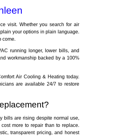
thleen
ce visit. Whether you search for air
xplain your options in plain language.
to come.
AC running longer, lower bills, and
g, and workmanship backed by a 100%
Comfort Air Cooling & Heating today.
cians are available 24/7 to restore
l replacement?
 bills are rising despite normal use,
ost more to repair than to replace.
tic, transparent pricing, and honest