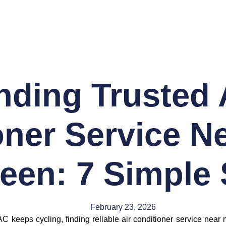
nding Trusted 
ner Service Ne
een: 7 Simple
February 23, 2026
AC keeps cycling, finding reliable air conditioner service ne