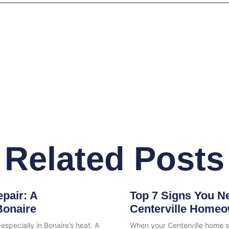
Related Posts
pair: A
Top 7 Signs You N
Bonaire
Centerville Homeo
specially in Bonaire’s heat. A
When your Centerville home s