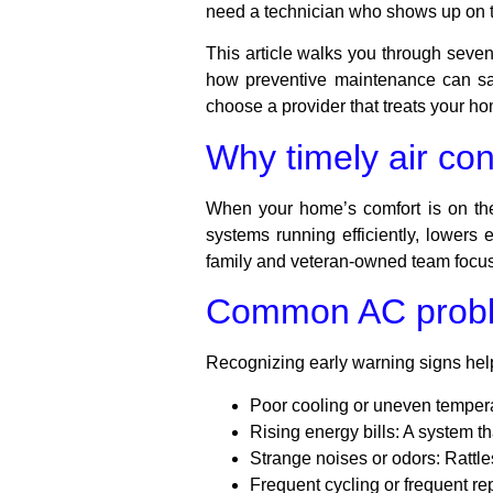
need a technician who shows up on ti
This article walks you through seven 
how preventive maintenance can sa
choose a provider that treats your h
Why timely air con
When your home’s comfort is on the 
systems running efficiently, lowers 
family and veteran-owned team focuse
Common AC probl
Recognizing early warning signs hel
Poor cooling or uneven temper
Rising energy bills:
A system th
Strange noises or odors:
Rattle
Frequent cycling or frequent rep