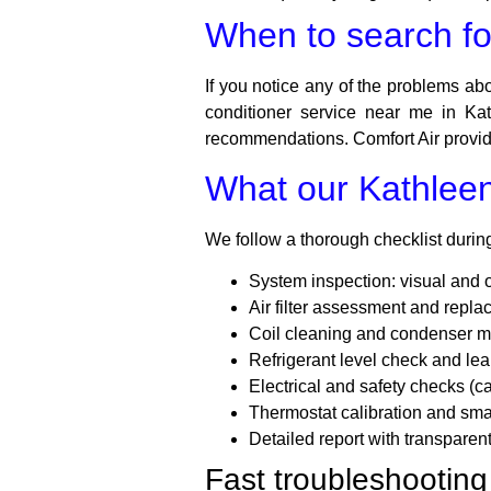
When to search for
If you notice any of the problems abov
conditioner service near me in Kat
recommendations. Comfort Air provide
What our Kathleen 
We follow a thorough checklist during 
System inspection: visual and 
Air filter assessment and rep
Coil cleaning and condenser 
Refrigerant level check and lea
Electrical and safety checks (ca
Thermostat calibration and smar
Detailed report with transparen
Fast troubleshooting 