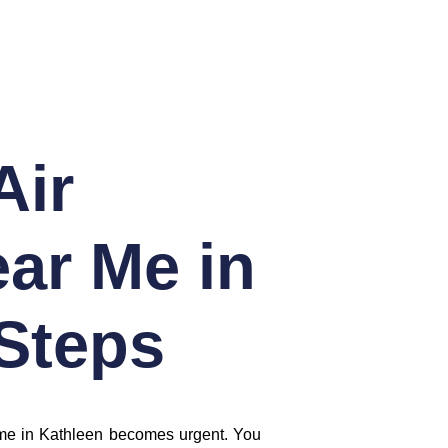
Air
ar Me in
 Steps
ar me in Kathleen becomes urgent. You