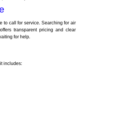
me
 to call for service. Searching for air
ffers transparent pricing and clear
iting for help.
it includes: