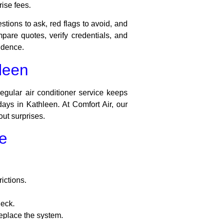
ise fees.
stions to ask, red flags to avoid, and
re quotes, verify credentials, and
idence.
hleen
egular air conditioner service keeps
days in Kathleen. At Comfort Air, our
ut surprises.
e
rictions.
heck.
replace the system.