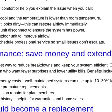
 comfort or help you explain the issue when you call:
o cool and the temperature is lower than room temperature.
f it looks dirty—this can restore airflow immediately.
unit disconnect to ensure the system has power.
tdoor unit to improve airflow.
o schedule professional service so small issues don’t escalate.
nance: save money and extend 
est way to reduce breakdowns and keep your system efficient. 
 who want fewer surprises and lower utility bills. Benefits inclu
 energy costs—well-maintained systems can use up to 10–30% l
er premature replacements.
ts on repairs for plan members.
 history—helpful for warranties and home sales.
uld become a replacement