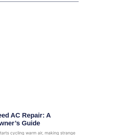
eed AC Repair: A
wner’s Guide
tarts cycling warm air, making strange