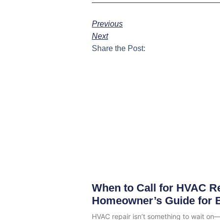
Previous
Next
Share the Post:
When to Call for HVAC Re
Homeowner’s Guide for 
HVAC repair isn’t something to wait on—e