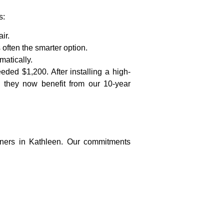
s:
ir.
often the smarter option.
matically.
ed $1,200. After installing a high-
 they now benefit from our 10-year
ners in Kathleen. Our commitments