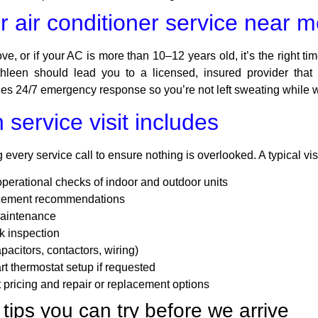
 air conditioner service near 
e, or if your AC is more than 10–12 years old, it’s the right time
hleen should lead you to a licensed, insured provider that o
s 24/7 emergency response so you’re not left sweating while wa
service visit includes
every service call to ensure nothing is overlooked. A typical vis
operational checks of indoor and outdoor units
lacement recommendations
maintenance
k inspection
pacitors, contactors, wiring)
t thermostat setup if requested
t pricing and repair or replacement options
tips you can try before we arrive