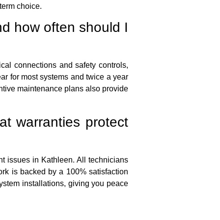
term choice.
d how often should I
rical connections and safety controls,
ar for most systems and twice a year
ntive maintenance plans also provide
t warranties protect
 issues in Kathleen. All technicians
ork is backed by a 100% satisfaction
stem installations, giving you peace