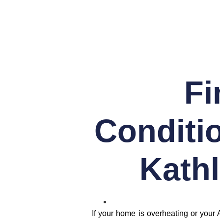
Fi
Conditio
Kathl
If your home is overheating or your 