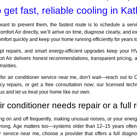
get fast, reliable cooling in Ka
want to prevent them, the fastest route is to schedule a servi
omfort Air directly, we’ll arrive on time, diagnose clearly, and e
comfort quickly and keep your home running efficiently for years 
mpt repairs, and smart energy-efficient upgrades keep your HV
ort Air delivers honest recommendations, transparent pricin
ranties.
 for air conditioner service near me, don’t wait—reach out to 
 repairs, or get a free consultation now; our licensed techni
 us and let us treat your home like our own.
air conditioner needs repair or a ful
ing on and off frequently, making unusual noises, or your energy
wrong. Age matters too—systems older than 12–15 years often c
 service near me, choose a provider that offers a full diagnos