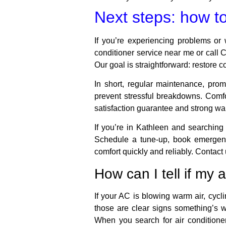
Next steps: how to 
If you’re experiencing problems or 
conditioner service near me or call C
Our goal is straightforward: restore 
In short, regular maintenance, pro
prevent stressful breakdowns. Comf
satisfaction guarantee and strong war
If you’re in Kathleen and searching
Schedule a tune-up, book emergency
comfort quickly and reliably. Contact
How can I tell if my 
If your AC is blowing warm air, cycl
those are clear signs something’s 
When you search for air conditioner