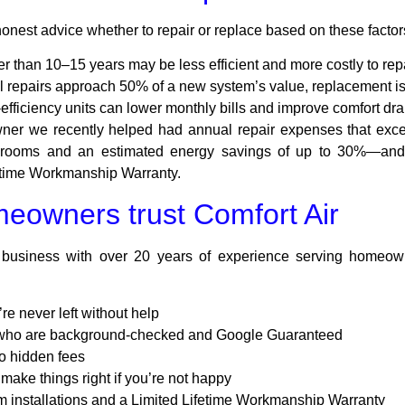
 honest advice whether to repair or replace based on these factor
r than 10–15 years may be less efficient and more costly to repa
al repairs approach 50% of a new system’s value, replacement is 
ficiency units can lower monthly bills and improve comfort dra
r we recently helped had annual repair expenses that exceed
r rooms and an estimated energy savings of up to 30%—and
fetime Workmanship Warranty.
eowners trust Comfort Air
 business with over 20 years of experience serving homeow
e never left without help
s who are background-checked and Google Guaranteed
o hidden fees
make things right if you’re not happy
 installations and a Limited Lifetime Workmanship Warranty