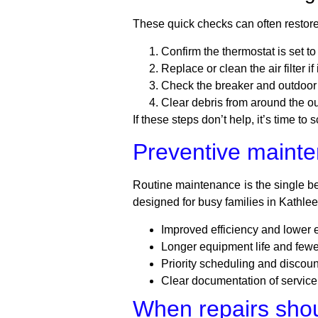
These quick checks can often restore
Confirm the thermostat is set t
Replace or clean the air filter i
Check the breaker and outdoor 
Clear debris from around the ou
If these steps don’t help, it’s time t
Preventive mainte
Routine maintenance is the single b
designed for busy families in Kathleen
Improved efficiency and lower
Longer equipment life and few
Priority scheduling and discoun
Clear documentation of service
When repairs sho