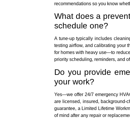
recommendations so you know whether 
What does a prevent
schedule one?
A tune-up typically includes cleaning
testing airflow, and calibrating yo
for homes with heavy use—to reduce 
priority scheduling, reminders, and of
Do you provide emer
your work?
Yes—we offer 24/7 emergency HVAC se
are licensed, insured, background-c
guarantee, a Limited Lifetime Workm
of mind after any repair or replaceme