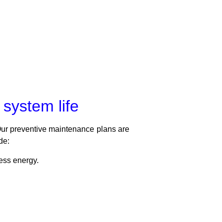
system life
Our preventive maintenance plans are
de:
ess energy.