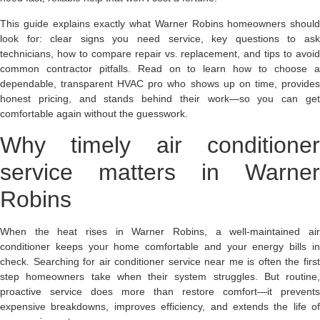
This guide explains exactly what Warner Robins homeowners should
look for: clear signs you need service, key questions to ask
technicians, how to compare repair vs. replacement, and tips to avoid
common contractor pitfalls. Read on to learn how to choose a
dependable, transparent HVAC pro who shows up on time, provides
honest pricing, and stands behind their work—so you can get
comfortable again without the guesswork.
Why timely air conditioner
service matters in Warner
Robins
When the heat rises in Warner Robins, a well-maintained air
conditioner keeps your home comfortable and your energy bills in
check. Searching for air conditioner service near me is often the first
step homeowners take when their system struggles. But routine,
proactive service does more than restore comfort—it prevents
expensive breakdowns, improves efficiency, and extends the life of