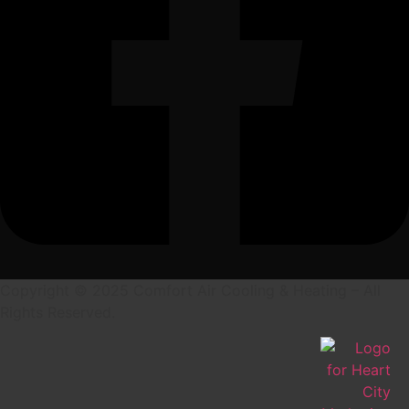
Copyright © 2025 Comfort Air Cooling & Heating – All
Rights Reserved.