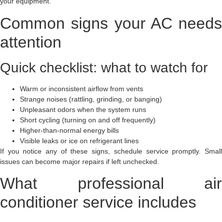
your equipment.
Common signs your AC needs
attention
Quick checklist: what to watch for
Warm or inconsistent airflow from vents
Strange noises (rattling, grinding, or banging)
Unpleasant odors when the system runs
Short cycling (turning on and off frequently)
Higher-than-normal energy bills
Visible leaks or ice on refrigerant lines
If you notice any of these signs, schedule service promptly. Small
issues can become major repairs if left unchecked.
What professional air
conditioner service includes