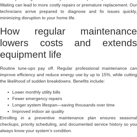
Waiting can lead to more costly repairs or premature replacement. Our
technicians arrive prepared to diagnose and fix issues quickly,
minimizing disruption to your home life.
How regular maintenance
lowers costs and extends
equipment life
Routine tune-ups pay off. Regular professional maintenance can
improve efficiency and reduce energy use by up to 15%, while cutting
the likelihood of sudden breakdowns. Benefits include:
Lower monthly utility bills
Fewer emergency repairs
Longer system lifespan—saving thousands over time
Improved indoor air quality
Enrolling in a preventive maintenance plan ensures seasonal
checkups, priority scheduling, and documented service history so you
always know your system’s condition.