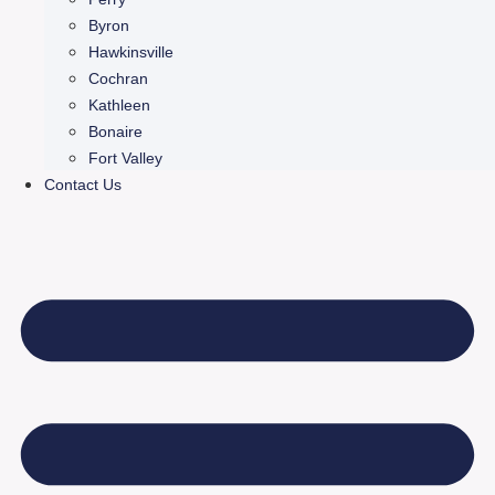
Byron
Hawkinsville
Cochran
Kathleen
Bonaire
Fort Valley
Contact Us