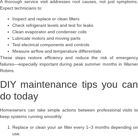
A thorough service visit addresses root causes, not just symptoms.
Expect technicians to:
Inspect and replace or clean filters
Check refrigerant levels and test for leaks
Clean evaporator and condenser coils
Lubricate motors and moving parts
Test electrical components and controls
Measure airflow and temperature differentials
These steps restore efficiency and reduce the risk of emergency
failures—especially important during peak summer months in Warner
Robins.
DIY maintenance tips you can
do today
Homeowners can take simple actions between professional visits to
keep systems running smoothly:
Replace or clean your air filter every 1–3 months depending on
use.