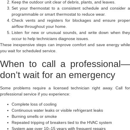
Keep the outdoor unit clear of debris, plants, and leaves.
Set your thermostat to a consistent schedule and consider a
programmable or smart thermostat to reduce wear.
Check vents and registers for blockages and ensure proper
airflow throughout your home.
Listen for new or unusual sounds, and write down when they
occur to help technicians diagnose issues.
These inexpensive steps can improve comfort and save energy while
you wait for scheduled service.
When to call a professional—
don’t wait for an emergency
Some problems require a licensed technician right away. Call for
professional service if you experience:
Complete loss of cooling
Continuous water leaks or visible refrigerant leaks
Burning smells or smoke
Repeated tripping of breakers tied to the HVAC system
System age over 10–15 years with frequent repairs