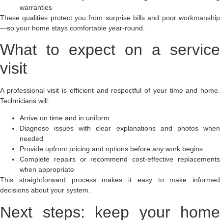
warranties
These qualities protect you from surprise bills and poor workmanship
—so your home stays comfortable year-round.
What to expect on a service
visit
A professional visit is efficient and respectful of your time and home.
Technicians will:
Arrive on time and in uniform
Diagnose issues with clear explanations and photos when
needed
Provide upfront pricing and options before any work begins
Complete repairs or recommend cost-effective replacements
when appropriate
This straightforward process makes it easy to make informed
decisions about your system.
Next steps: keep your home