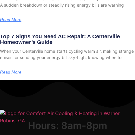
A sudden breakdown or steadily rising energy bills are warning
Read More
Top 7 Signs You Need AC Repair: A Centerville
Homeowner’s Guide
When your Centerville home starts cycling warm air, making strange
noises, or sending your energy bill sky-high, knowing when to
Read More
Hours: 8am-8pm