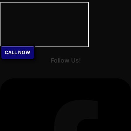
CALL NOW
Follow Us!