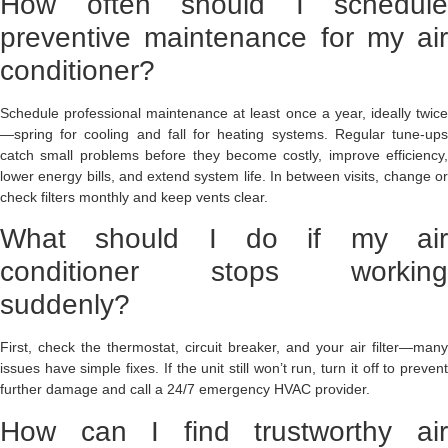
How often should I schedule
preventive maintenance for my air
conditioner?
Schedule professional maintenance at least once a year, ideally twice
—spring for cooling and fall for heating systems. Regular tune-ups
catch small problems before they become costly, improve efficiency,
lower energy bills, and extend system life. In between visits, change or
check filters monthly and keep vents clear.
What should I do if my air
conditioner stops working
suddenly?
First, check the thermostat, circuit breaker, and your air filter—many
issues have simple fixes. If the unit still won’t run, turn it off to prevent
further damage and call a 24/7 emergency HVAC provider.
How can I find trustworthy air