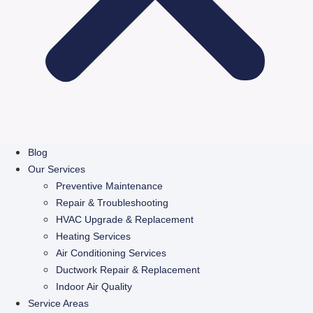
Blog
Our Services
Preventive Maintenance
Repair & Troubleshooting
HVAC Upgrade & Replacement
Heating Services
Air Conditioning Services
Ductwork Repair & Replacement
Indoor Air Quality
Service Areas