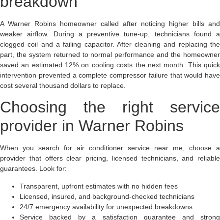
breakdown
A Warner Robins homeowner called after noticing higher bills and
weaker airflow. During a preventive tune-up, technicians found a
clogged coil and a failing capacitor. After cleaning and replacing the
part, the system returned to normal performance and the homeowner
saved an estimated 12% on cooling costs the next month. This quick
intervention prevented a complete compressor failure that would have
cost several thousand dollars to replace.
Choosing the right service
provider in Warner Robins
When you search for air conditioner service near me, choose a
provider that offers clear pricing, licensed technicians, and reliable
guarantees. Look for:
Transparent, upfront estimates with no hidden fees
Licensed, insured, and background-checked technicians
24/7 emergency availability for unexpected breakdowns
Service backed by a satisfaction guarantee and strong