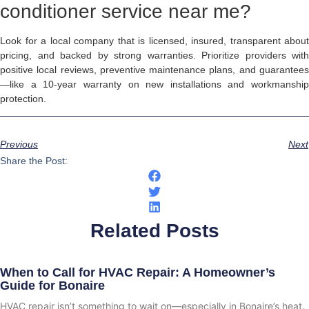
conditioner service near me?
Look for a local company that is licensed, insured, transparent about
pricing, and backed by strong warranties. Prioritize providers with
positive local reviews, preventive maintenance plans, and guarantees
—like a 10-year warranty on new installations and workmanship
protection.
Previous
Next
Share the Post:
Related Posts
When to Call for HVAC Repair: A Homeowner’s
Guide for Bonaire
HVAC repair isn’t something to wait on—especially in Bonaire’s heat.