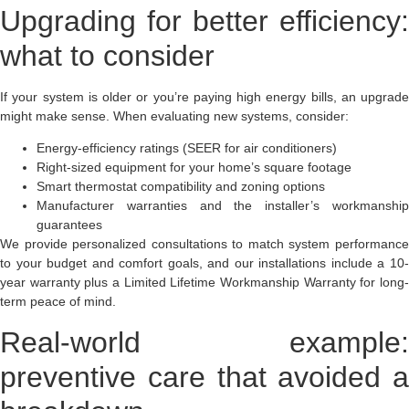
Upgrading for better efficiency:
what to consider
If your system is older or you’re paying high energy bills, an upgrade
might make sense. When evaluating new systems, consider:
Energy-efficiency ratings (SEER for air conditioners)
Right-sized equipment for your home’s square footage
Smart thermostat compatibility and zoning options
Manufacturer warranties and the installer’s workmanship
guarantees
We provide personalized consultations to match system performance
to your budget and comfort goals, and our installations include a 10-
year warranty plus a Limited Lifetime Workmanship Warranty for long-
term peace of mind.
Real-world example:
preventive care that avoided a