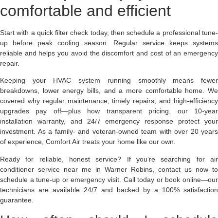
comfortable and efficient
Start with a quick filter check today, then schedule a professional tune-
up before peak cooling season. Regular service keeps systems
reliable and helps you avoid the discomfort and cost of an emergency
repair.
Keeping your HVAC system running smoothly means fewer
breakdowns, lower energy bills, and a more comfortable home. We
covered why regular maintenance, timely repairs, and high-efficiency
upgrades pay off—plus how transparent pricing, our 10-year
installation warranty, and 24/7 emergency response protect your
investment. As a family- and veteran-owned team with over 20 years
of experience, Comfort Air treats your home like our own.
Ready for reliable, honest service?
If you’re searching for ai
conditioner service near me in Warner Robins, contact us now to
schedule a tune-up or emergency visit. Call today or book online—our
technicians are available 24/7 and backed by a 100% satisfaction
guarantee.