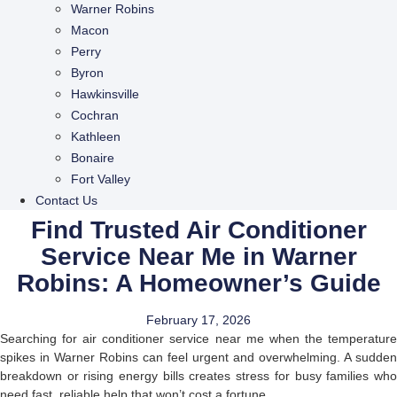
Warner Robins
Macon
Perry
Byron
Hawkinsville
Cochran
Kathleen
Bonaire
Fort Valley
Contact Us
Find Trusted Air Conditioner
Service Near Me in Warner
Robins: A Homeowner’s Guide
February 17, 2026
Searching for air conditioner service near me when the temperature
spikes in Warner Robins can feel urgent and overwhelming. A sudden
breakdown or rising energy bills creates stress for busy families who
need fast, reliable help that won’t cost a fortune.