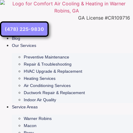
Skip
to
content
GA License #CR109716
(478) 225-9830
Blog
Our Services
Preventive Maintenance
Repair & Troubleshooting
HVAC Upgrade & Replacement
Heating Services
Air Conditioning Services
Ductwork Repair & Replacement
Indoor Air Quality
Service Areas
Warner Robins
Macon
Perry