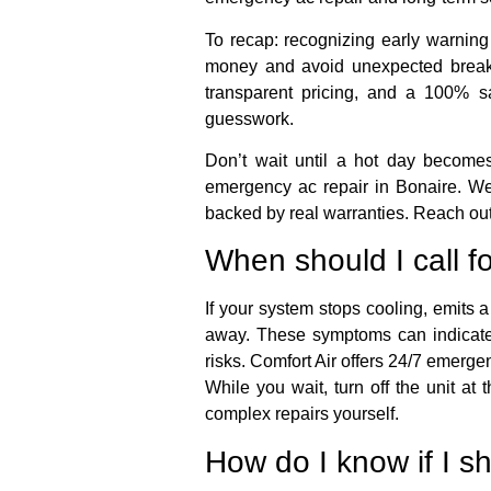
To recap: recognizing early warning
money and avoid unexpected breakd
transparent pricing, and a 100% sa
guesswork.
Don’t wait until a hot day becom
emergency ac repair in Bonaire. We’
backed by real warranties. Reach out 
When should I call f
If your system stops cooling, emits a
away. These symptoms can indicate e
risks. Comfort Air offers 24/7 emerg
While you wait, turn off the unit a
complex repairs yourself.
How do I know if I sh