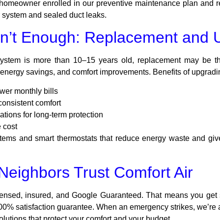
e homeowner enrolled in our preventive maintenance plan and r
r system and sealed duct leaks.
n’t Enough: Replacement and 
 system is more than 10–15 years old, replacement may be t
energy savings, and comfort improvements. Benefits of upgradi
wer monthly bills
consistent comfort
ations for long-term protection
 cost
ystems and smart thermostats that reduce energy waste and giv
eighbors Trust Comfort Air
censed, insured, and Google Guaranteed. That means you get s
% satisfaction guarantee. When an emergency strikes, we’re ava
lutions that protect your comfort and your budget.