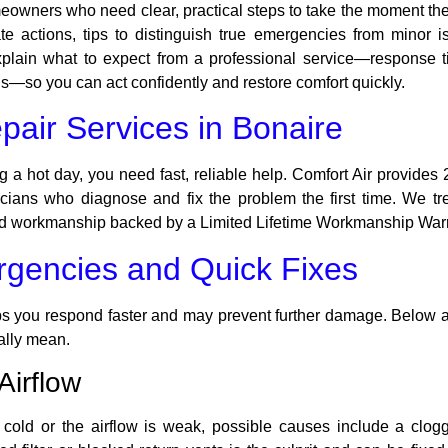
omeowners who need clear, practical steps to take the moment th
iate actions, tips to distinguish true emergencies from minor
 explain what to expect from a professional service—response 
—so you can act confidently and restore comfort quickly.
air Services in Bonaire
ng a hot day, you need fast, reliable help. Comfort Air provides
hnicians who diagnose and fix the problem the first time. We 
nd workmanship backed by a Limited Lifetime Workmanship Warr
encies and Quick Fixes
 you respond faster and may prevent further damage. Below ar
ally mean.
Airflow
 cold or the airflow is weak, possible causes include a clogged