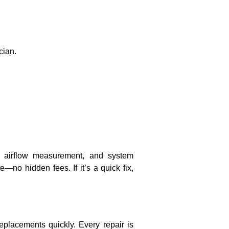
cian.
ck, airflow measurement, and system
no hidden fees. If it’s a quick fix,
placements quickly. Every repair is