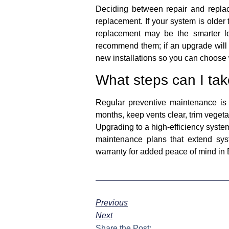
Deciding between repair and replac
replacement. If your system is older 
replacement may be the smarter lo
recommend them; if an upgrade will 
new installations so you can choose 
What steps can I tak
Regular preventive maintenance is
months, keep vents clear, trim vegeta
Upgrading to a high-efficiency system
maintenance plans that extend sys
warranty for added peace of mind in 
Previous
Next
Share the Post: