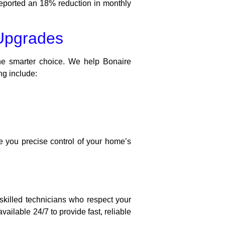
eported an 18% reduction in monthly
Upgrades
he smarter choice. We help Bonaire
ng include:
e you precise control of your home’s
killed technicians who respect your
ilable 24/7 to provide fast, reliable