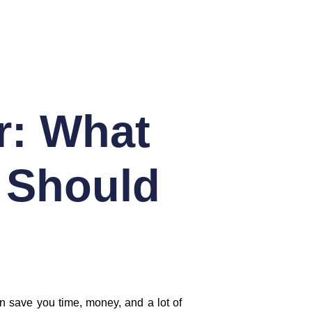
r: What
 Should
an save you time, money, and a lot of