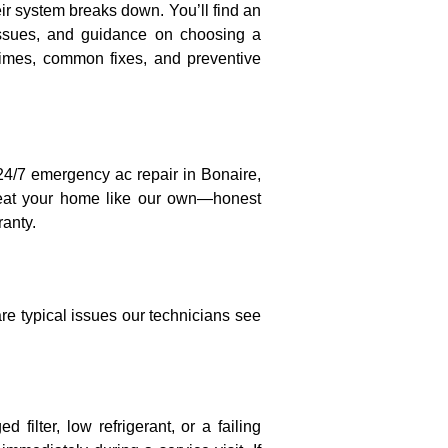
eir system breaks down. You’ll find an
 issues, and guidance on choosing a
times, common fixes, and preventive
 24/7 emergency ac repair in Bonaire,
treat your home like our own—honest
anty.
e typical issues our technicians see
 filter, low refrigerant, or a failing