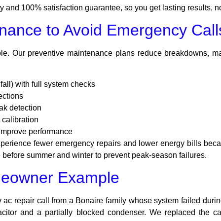
and 100% satisfaction guarantee, so you get lasting results, n
nance to Avoid Emergency Call
le. Our preventive maintenance plans reduce breakdowns, mai
all) with full system checks
ections
ak detection
 calibration
 improve performance
erience fewer emergency repairs and lower energy bills becau
efore summer and winter to prevent peak-season failures.
meowner Example
ac repair call from a Bonaire family whose system failed durin
pacitor and a partially blocked condenser. We replaced the ca