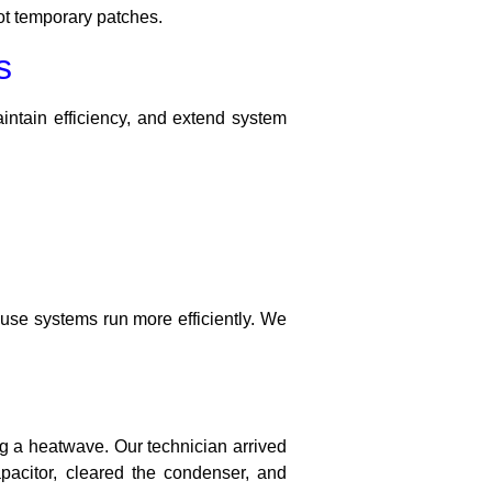
ot temporary patches.
s
ntain efficiency, and extend system
se systems run more efficiently. We
g a heatwave. Our technician arrived
pacitor, cleared the condenser, and