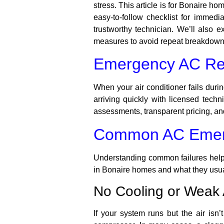
stress. This article is for Bonaire h
easy-to-follow checklist for immed
trustworthy technician. We’ll also
measures to avoid repeat breakdowns
Emergency AC Rep
When your air conditioner fails duri
arriving quickly with licensed tec
assessments, transparent pricing, a
Common AC Emerg
Understanding common failures helps
in Bonaire homes and what they usu
No Cooling or Weak 
If your system runs but the air isn’t