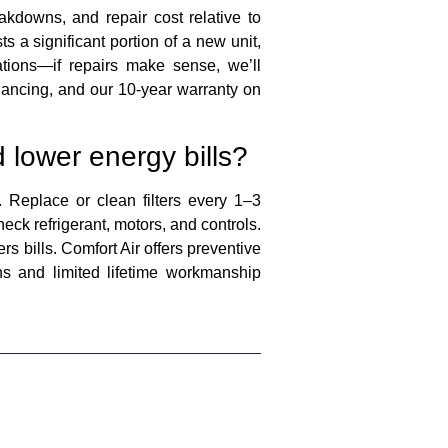
kdowns, and repair cost relative to
s a significant portion of a new unit,
tions—if repairs make sense, we’ll
nancing, and our 10-year warranty on
 lower energy bills?
Replace or clean filters every 1–3
eck refrigerant, motors, and controls.
s bills. Comfort Air offers preventive
s and limited lifetime workmanship