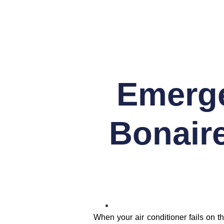
Emerge
Bonair
When your air conditioner fails on t