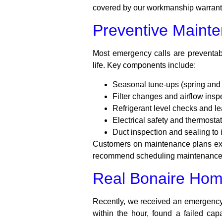
covered by our workmanship warranty 
Preventive Mainte
Most emergency calls are preventab
life. Key components include:
Seasonal tune-ups (spring and f
Filter changes and airflow insp
Refrigerant level checks and le
Electrical safety and thermostat
Duct inspection and sealing to
Customers on maintenance plans exp
recommend scheduling maintenance b
Real Bonaire Ho
Recently, we received an emergency 
within the hour, found a failed ca