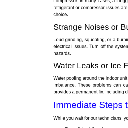
compressor. In many cases, a clogged 
refrigerant or compressor issues ar
choice.
Strange Noises or B
Loud grinding, squealing, or a burni
electrical issues. Turn off the sys
hazards.
Water Leaks or Ice 
Water pooling around the indoor unit o
imbalance. These problems can cau
provides a permanent fix, including d
Immediate Steps t
While you wait for our technicians, y