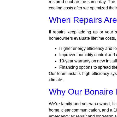
restored cool air the same day. Th
cooling costs after we optimized thei
When Repairs Are
If repairs keep adding up or your
homeowners evaluate lifetime costs, 
Higher energy efficiency and lo
Improved humidity control and 
10-year warranty on new install
Financing options to spread the
Our team installs high-efficiency s
climate.
Why Our Bonaire N
We’re family and veteran-owned, li
home, clear communication, and a 100
emergency ac repair and long-term so