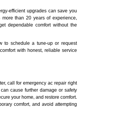
ergy-efficient upgrades can save you
 more than 20 years of experience,
 get dependable comfort without the
 to schedule a tune-up or request
omfort with honest, reliable service
er, call for emergency ac repair right
t can cause further damage or safety
ecure your home, and restore comfort.
porary comfort, and avoid attempting