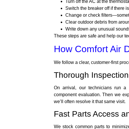
Turn off the AC at the thermosta
Switch the breaker off if there i
Change or check filters—sometim
Clear outdoor debris from arou
Write down any unusual sounds,
These steps are safe and help our te
How Comfort Air 
We follow a clear, customer-first pro
Thorough Inspection
On arrival, our technicians run a 
component evaluation. Then we expla
we’ll often resolve it that same visit.
Fast Parts Access an
We stock common parts to minimize 