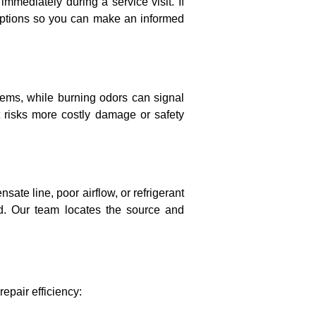
immediately during a service visit. If
 options so you can make an informed
blems, while burning odors can signal
t risks more costly damage or safety
sate line, poor airflow, or refrigerant
d. Our team locates the source and
epair efficiency: