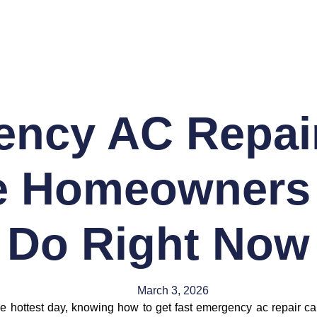
ncy AC Repai
e Homeowners
Do Right Now
March 3, 2026
he hottest day, knowing how to get fast emergency ac repair c