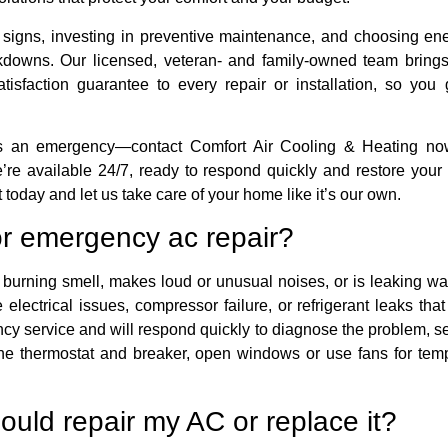
 signs, investing in preventive maintenance, and choosing en
owns. Our licensed, veteran- and family-owned team brings
tisfaction guarantee to every repair or installation, so you
es an emergency—contact Comfort Air Cooling & Heating now
re available 24/7, ready to respond quickly and restore your c
today and let us take care of your home like it’s our own.
or emergency ac repair?
 burning smell, makes loud or unusual noises, or is leaking wat
lectrical issues, compressor failure, or refrigerant leaks tha
ency service and will respond quickly to diagnose the problem, s
t the thermostat and breaker, open windows or use fans for tem
ould repair my AC or replace it?