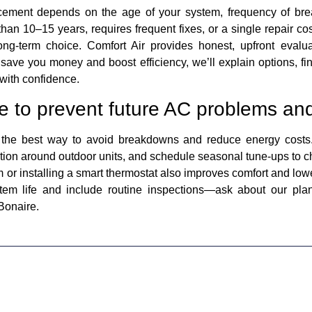
ement depends on the age of your system, frequency of brea
than 10–15 years, requires frequent fixes, or a single repair cost
ng-term choice. Comfort Air provides honest, upfront evalua
save you money and boost efficiency, we’ll explain options, fi
with confidence.
e to prevent future AC problems and
 the best way to avoid breakdowns and reduce energy costs. 
tion around outdoor units, and schedule seasonal tune-ups to ch
 or installing a smart thermostat also improves comfort and lower
tem life and include routine inspections—ask about our plan
Bonaire.