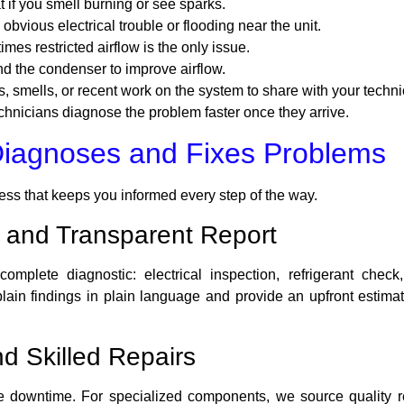
t if you smell burning or see sparks.
s obvious electrical trouble or flooding near the unit.
es restricted airflow is the only issue.
nd the condenser to improve airflow.
 smells, or recent work on the system to share with your techni
chnicians diagnose the problem faster once they arrive.
Diagnoses and Fixes Problems
cess that keeps you informed every step of the way.
 and Transparent Report
complete diagnostic: electrical inspection, refrigerant che
in findings in plain language and provide an upfront estimate—
d Skilled Repairs
downtime. For specialized components, we source quality re