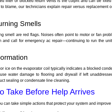
filter or blocked return vents is the culprit and can be fixed 
e to blame, our technicians explain repair versus replacement
urning Smells
ng smell are red flags. Noises often point to motor or fan pro
tem and call for emergency ac repair—continuing to run the uni
Formation
r ice on the evaporator coil typically indicates a blocked conden
se water damage to flooring and drywall if left unaddresse
uct sealing or condensate line cleaning.
o Take Before Help Arrives
ou can take simple actions that protect your system and improve r