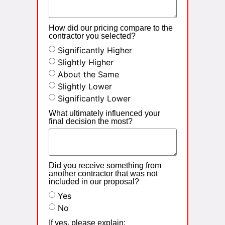
How did our pricing compare to the
contractor you selected?
Significantly Higher
Slightly Higher
About the Same
Slightly Lower
Significantly Lower
What ultimately influenced your
final decision the most?
Did you receive something from
another contractor that was not
included in our proposal?
Yes
No
If yes, please explain: