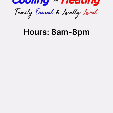
Hours: 8am-8pm