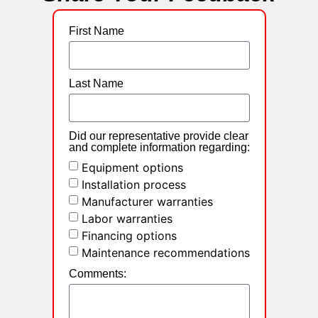
First Name
Last Name
Did our representative provide clear
and complete information regarding:
Equipment options
Installation process
Manufacturer warranties
Labor warranties
Financing options
Maintenance recommendations
Comments: