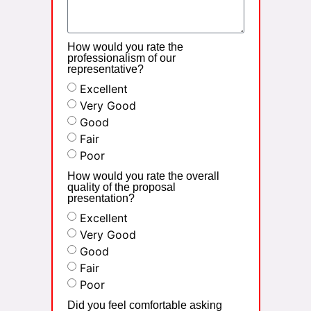
How would you rate the
professionalism of our
representative?
Excellent
Very Good
Good
Fair
Poor
How would you rate the overall
quality of the proposal
presentation?
Excellent
Very Good
Good
Fair
Poor
Did you feel comfortable asking