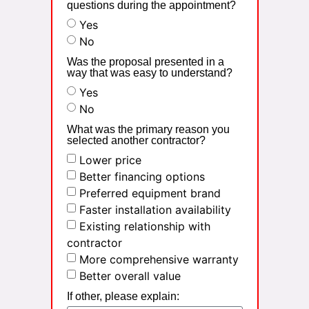
questions during the appointment?
Yes
No
Was the proposal presented in a
way that was easy to understand?
Yes
No
What was the primary reason you
selected another contractor?
Lower price
Better financing options
Preferred equipment brand
Faster installation availability
Existing relationship with
contractor
More comprehensive warranty
Better overall value
If other, please explain: