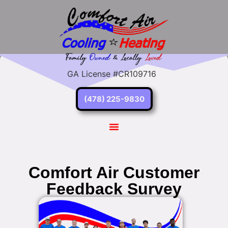
GA License #CR109716
(478) 225-9830
Comfort Air Customer
Feedback Survey