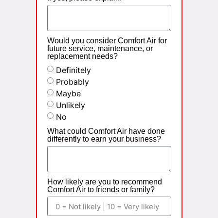
Would you consider Comfort Air for
future service, maintenance, or
replacement needs?
Definitely
Probably
Maybe
Unlikely
No
What could Comfort Air have done
differently to earn your business?
How likely are you to recommend
Comfort Air to friends or family?