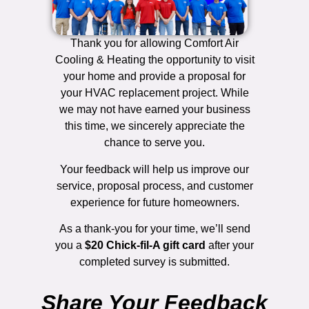
Thank you for allowing Comfort Air
Cooling & Heating the opportunity to visit
your home and provide a proposal for
your HVAC replacement project. While
we may not have earned your business
this time, we sincerely appreciate the
chance to serve you.
Your feedback will help us improve our
service, proposal process, and customer
experience for future homeowners.
As a thank-you for your time, we’ll send
you a
$20 Chick-fil-A gift card
after your
completed survey is submitted.
Share Your Feedback