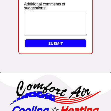
Additional comments or
suggestions:
SUBMIT